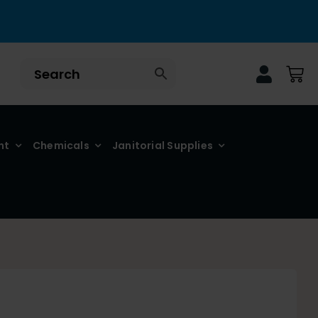
nt
Chemicals
Janitorial Supplies