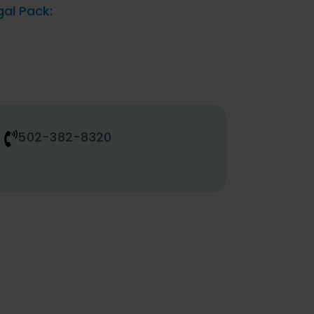
gal Pack:
502-382-8320