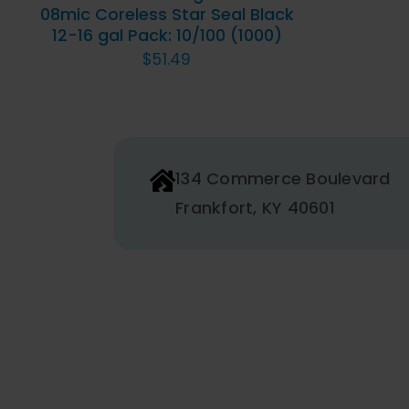
08mic Coreless Star Seal Black
12-16 gal Pack: 10/100 (1000)
$
51.49
134 Commerce Boulevard
Frankfort, KY 40601