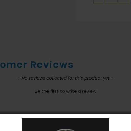
Dome
Filter
for
Atlas
Backpa
Vacuu
quantit
omer Reviews
nt loaded
- No reviews collected for this product yet -
Be the first to write a review