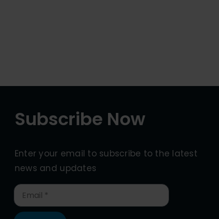
Subscribe Now
Enter your email to subscribe to the latest
news and updates