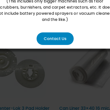
(This includes only bigger machines such as floor
scrubbers, burnishers, and carpet extractors, etc. It doe
ot include battery powered sprayers or vacuum cleane
and the like.)
Contact Us
D TO CART
/
QUICK
ADD TO CART
/
QU
VIEW
VIEW
enter-Lok 3 Pad Holder
Can Liner 33×40 16 mic