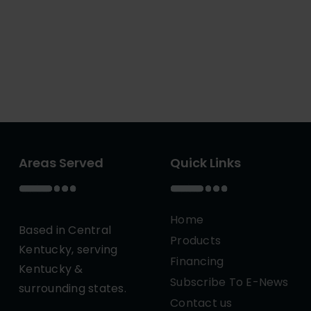
Areas Served
Quick Links
Home
Based in Central
Products
Kentucky, serving
Financing
Kentucky &
Subscribe To E-News
surrounding states.
Contact us