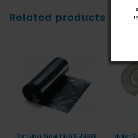
Related products
n
ADD TO CART
/
QUICK
AD
VIEW
Can Liner Small High D 24X33
Malish C