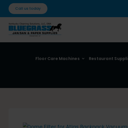
Skip
Call us today
to
content
Floor Care Machines
Restaurant Suppl