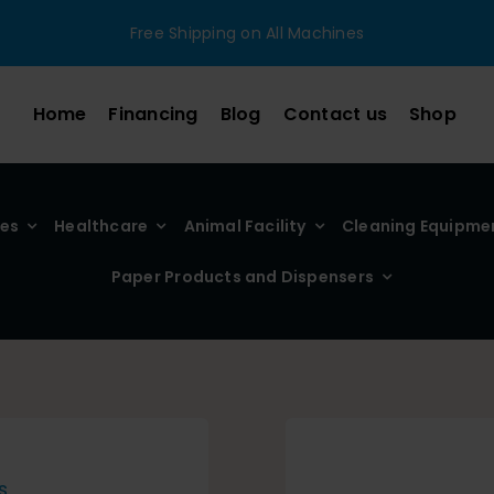
Free Shipping on All Machines
Home
Financing
Blog
Contact us
Shop
ies
Healthcare
Animal Facility
Cleaning Equipme
Paper Products and Dispensers