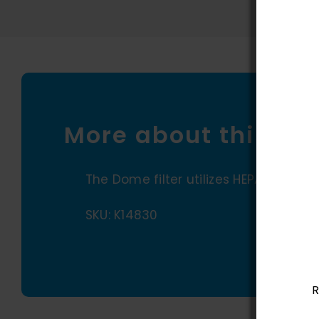
More about this pr
The Dome filter utilizes HEPA media for
SKU: K14830
R