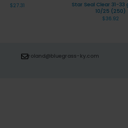
Star Seal Clear 31-33 
$
27.31
10/25 (250)
$
36.92
roland@bluegrass-ky.com