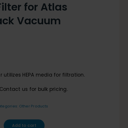
lter for Atlas
ack Vacuum
 utilizes HEPA media for filtration.
Contact us for bulk pricing.
tegories:
Other Products
Add to cart