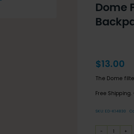
Dome Fi
Backp
$
13.00
The Dome filter
Free Shipping. 
SKU:
ED-K14830
Ca