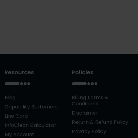
Resources
Policies
Blog
Billing Terms &
Conditions
Capability Statement
Disclaimer
Line Card
Return & Refund Policy
InfoClean Calculator
Privacy Policy
My Account