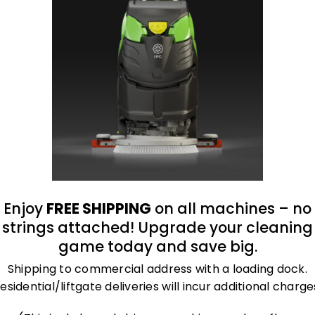
oduct
 filtration.
Enjoy
FREE SHIPPING
on all machines – no
strings attached! Upgrade your cleaning
game today and save big.
Shipping to commercial address with a loading dock.
esidential/liftgate deliveries will incur additional charge