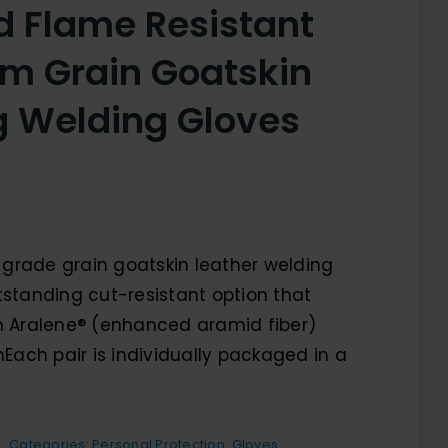
d Flame Resistant
m Grain Goatskin
g Welding Gloves
grade grain goatskin leather welding
tstanding cut-resistant option that
in Aralene® (enhanced aramid fiber)
 nEach pair is individually packaged in a
Categories:
Personal Protection
,
Gloves