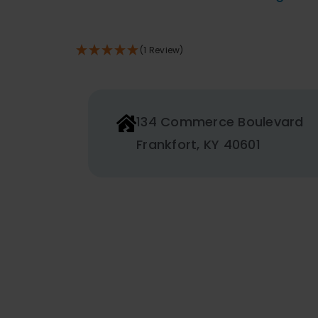
THE
PRODUCT
PAGE
(1 Review)
134 Commerce Boulevard
Frankfort, KY 40601