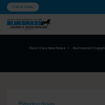
Skip
Call us today
to
content
Floor Care Machines
Restaurant Suppl