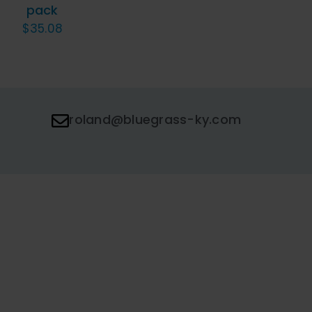
pack
$
35.08
roland@bluegrass-ky.com