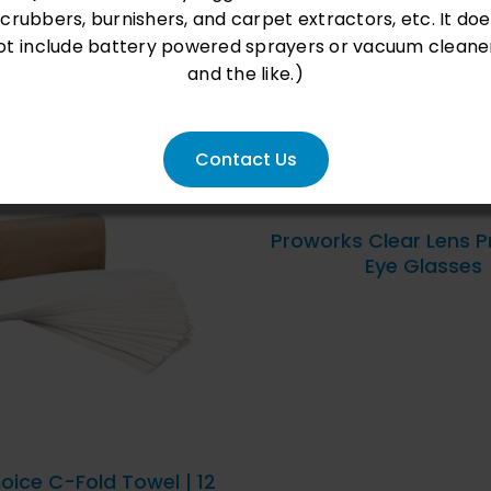
scrubbers, burnishers, and carpet extractors, etc. It doe
ot include battery powered sprayers or vacuum cleane
and the like.)
Contact Us
QUICK VIEW
Proworks Clear Lens P
Eye Glasses
D TO CART
/
QUICK
VIEW
oice C-Fold Towel | 12