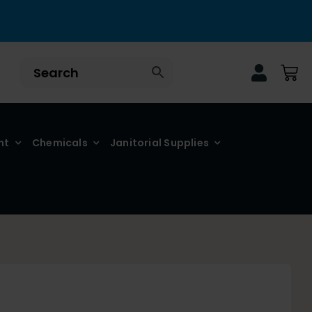
nt
Chemicals
Janitorial Supplies