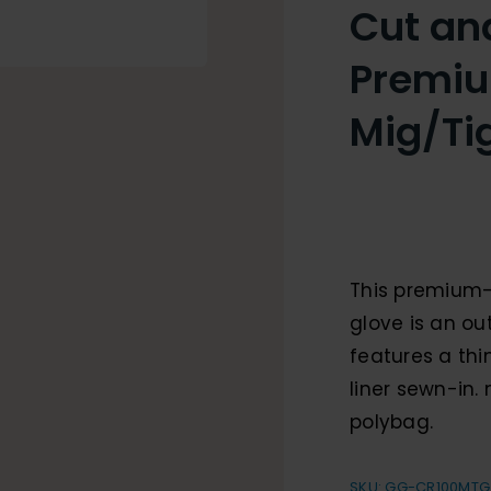
Cut an
Premiu
Mig/Ti
This premium-
glove is an ou
features a th
liner sewn-in.
polybag.
SKU:
GG-CR100MTG