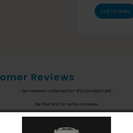
Call To Order
omer Reviews
nt loaded
- No reviews collected for this product yet -
Be the first to write a review