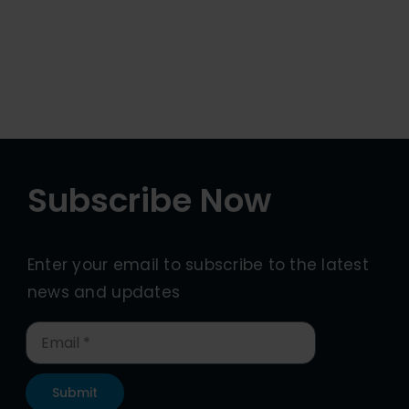
Subscribe Now
Enter your email to subscribe to the latest
news and updates
Submit