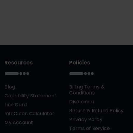
Resources
Policies
Blog
Billing Terms &
Conditions
Capability Statement
Disclaimer
Line Card
Return & Refund Policy
InfoClean Calculator
Privacy Policy
My Account
Terms of Service