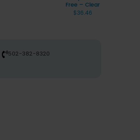
Free – Clear
BE
$
36.46
CHOSEN
ON
THE
PRODUCT
PAGE
502-382-8320