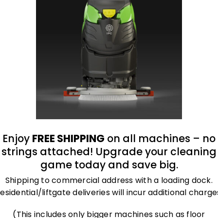
oduct
Enjoy
FREE SHIPPING
on all machines – no
ather welding glove is an outstanding cut-resista
strings attached! Upgrade your cleaning
er sewn-in. nEach pair is individually packaged in
game today and save big.
Shipping to commercial address with a loading dock.
esidential/liftgate deliveries will incur additional charge
(This includes only bigger machines such as floor