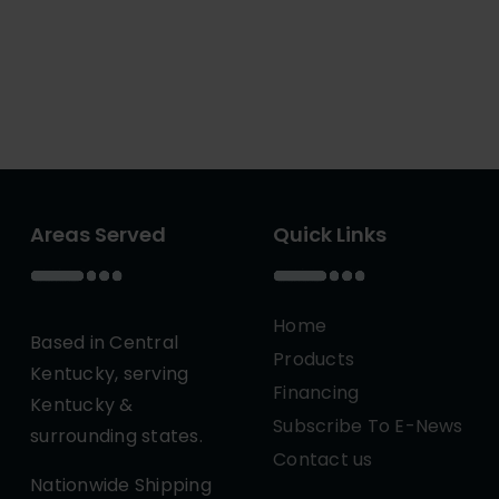
Areas Served
Quick Links
Home
Based in Central
Products
Kentucky, serving
Financing
Kentucky &
Subscribe To E-News
surrounding states.
Contact us
Nationwide Shipping