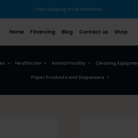
Free Shipping on All Machines
Home
Financing
Blog
Contact us
Shop
ies
Healthcare
Animal Facility
Cleaning Equipme
Paper Products and Dispensers