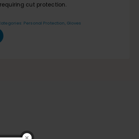
requiring cut protection.
Categories:
Personal Protection
,
Gloves