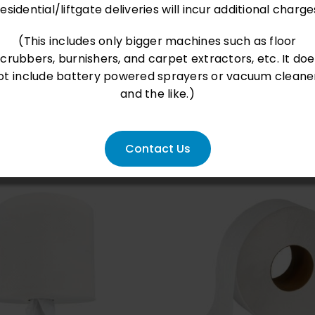
esidential/liftgate deliveries will incur additional charge
(This includes only bigger machines such as floor
scrubbers, burnishers, and carpet extractors, etc. It doe
ot include battery powered sprayers or vacuum cleane
and the like.)
Contact Us
D TO CART
/
QUICK
ADD TO CART
/
QU
VIEW
VIEW