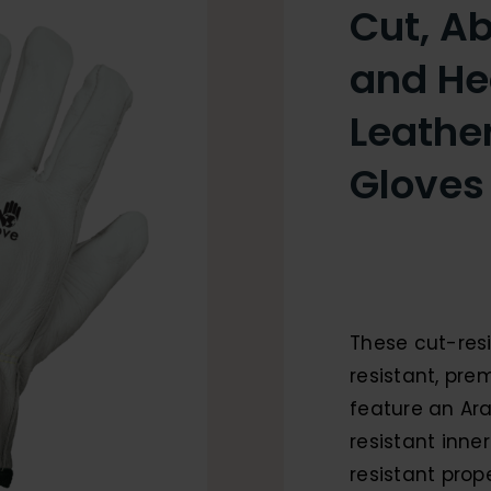
Cut, Ab
and He
Leather
Gloves
These cut-resi
resistant, pre
feature an Ar
resistant inne
resistant prope