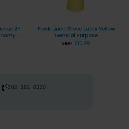
MULTIPLE
VARIANTS.
THE
OPTIONS
issue 2-
Flock Lined Glove Latex Yellow
MAY
conomy –
General Purpose
BE
Original
Current
$
10.46
$
11.01
CHOSEN
price
price
ON
was:
THE
is:
PRODUCT
$11.01.
$10.46.
PAGE
502-382-8320