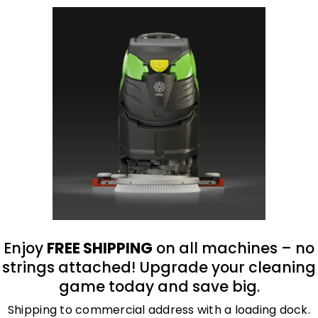
oduct
Enjoy
FREE SHIPPING
on all machines – no
, and flame-resistant, premium grain cowhide leat
strings attached! Upgrade your cleaning
 inner liner, which provides cut and heat-resistan
game today and save big.
 cut protection.
Shipping to commercial address with a loading dock.