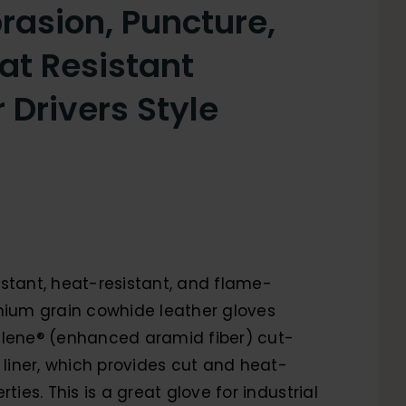
rasion, Puncture,
at Resistant
 Drivers Style
stant, heat-resistant, and flame-
mium grain cowhide leather gloves
alene® (enhanced aramid fiber) cut-
r liner, which provides cut and heat-
rties. This is a great glove for industrial