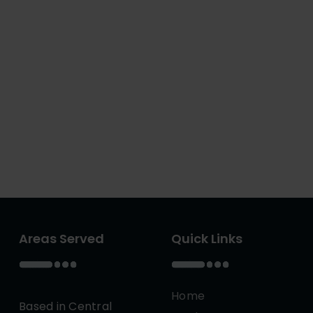
Areas Served
Quick Links
Home
Based in Central