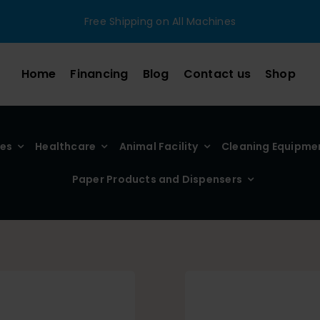
Free Shipping on All Machines
Home
Financing
Blog
Contact us
Shop
ies
Healthcare
Animal Facility
Cleaning Equipme
Paper Products and Dispensers