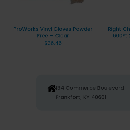
MULTIPLE
VARIANTS.
THE
OPTIONS
ProWorks Vinyl Gloves Powder
Right Ch
MAY
Free – Clear
600Ft 
BE
$
36.46
CHOSEN
ON
THE
PRODUCT
PAGE
134 Commerce Boulevard
Frankfort, KY 40601