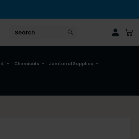
nt
Chemicals
Janitorial Supplies