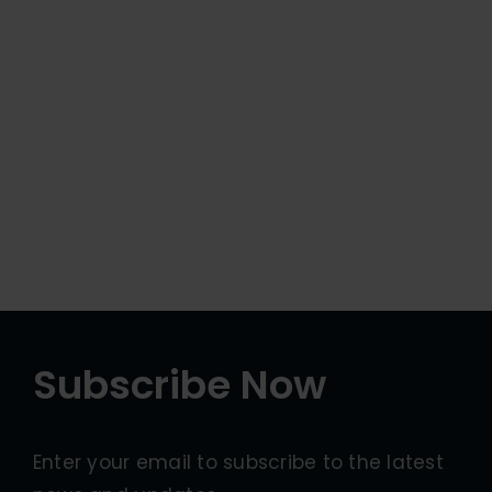
Subscribe Now
Enter your email to subscribe to the latest