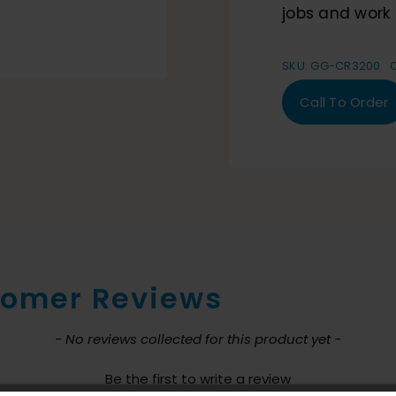
jobs and work 
SKU:
GG-CR3200
Call To Order
omer Reviews
nt loaded
- No reviews collected for this product yet -
Be the first to write a review