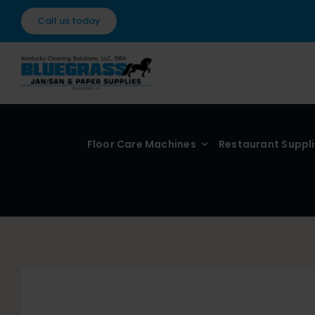
Skip
Call us today
to
content
Floor Care Machines
Restaurant Suppl