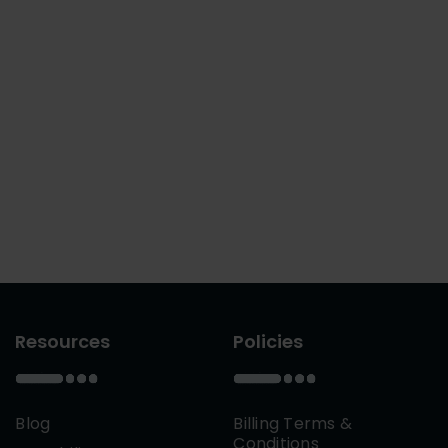
Resources
Policies
Blog
Billing Terms &
Conditions