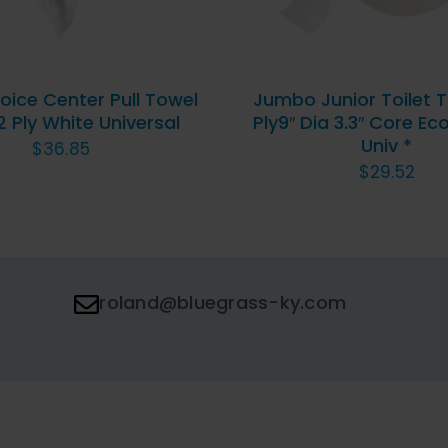
oice Center Pull Towel
Jumbo Junior Toilet T
2 Ply White Universal
Ply9″ Dia 3.3″ Core E
Univ *
$
36.85
$
29.52
roland@bluegrass-ky.com