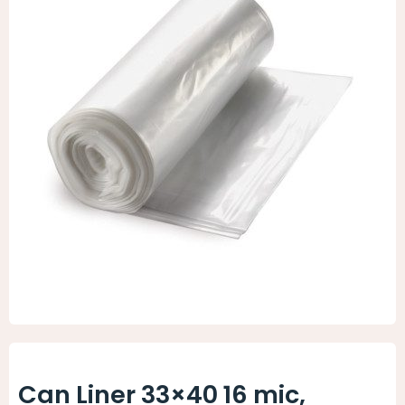
Animal Facility
Cleaning Equipment
Chemicals
Janitorial Supplies
Paper Products and Dispensers
Can Liner 33×40 16 mic,