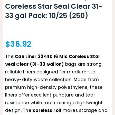
Coreless Star Seal Clear 31-
33 gal Pack: 10/25 (250)
$
36.92
The
Can Liner 33×40 16 Mic Coreless Star
Seal Clear (31–33 Gallon)
bags are strong,
reliable liners designed for medium- to
heavy-duty waste collection. Made from
premium high-density polyethylene, these
liners offer excellent puncture and tear
resistance while maintaining a lightweight
design. The
coreless roll
makes storage and