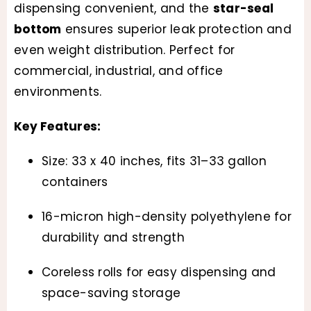
dispensing convenient, and the
star-seal
bottom
ensures superior leak protection and
even weight distribution. Perfect for
commercial, industrial, and office
environments.
Key Features:
Size: 33 x 40 inches, fits 31–33 gallon
containers
16-micron high-density polyethylene for
durability and strength
Coreless rolls for easy dispensing and
space-saving storage