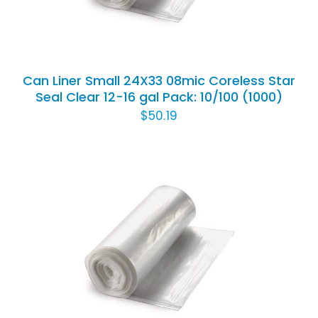
Can Liner Small 24X33 08mic Coreless Star
Seal Clear 12-16 gal Pack: 10/100 (1000)
$
50.19
ADD TO CART
/
DETAILS