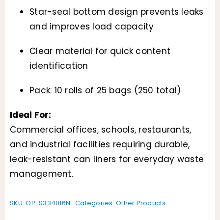
Star-seal bottom design prevents leaks
and improves load capacity
Clear material for quick content
identification
Pack: 10 rolls of 25 bags (250 total)
Ideal For:
Commercial offices, schools, restaurants,
and industrial facilities requiring durable,
leak-resistant can liners for everyday waste
management.
SKU:
OP-S334016N
Categories:
Other Products