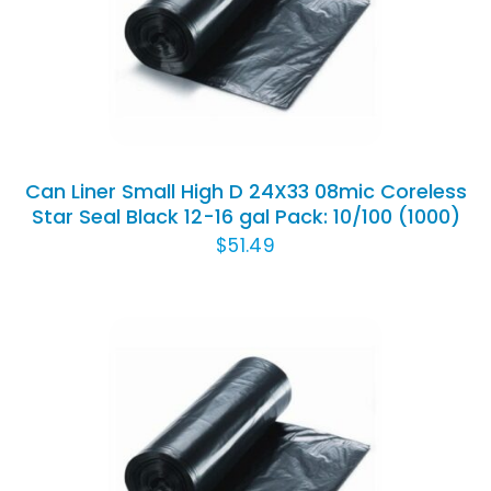
ADD TO CART
/
DETAILS
Can Liner Small High D 24X33 08mic Coreless
Star Seal Black 12-16 gal Pack: 10/100 (1000)
$
51.49
ADD TO CART
/
DETAILS