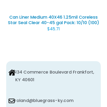
Can Liner Medium 40X46 1.25mil Coreless
Star Seal Clear 40-45 gal Pack: 10/10 (100)
$
45.71
134 Commerce Boulevard Frankfort,
KY 40601
roland@bluegrass-ky.com