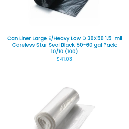
Can Liner Large E/Heavy Low D 38X58 1.5-mil
Coreless Star Seal Black 50-60 gal Pack:
10/10 (100)
$
41.03
ADD TO CART
/
DETAILS