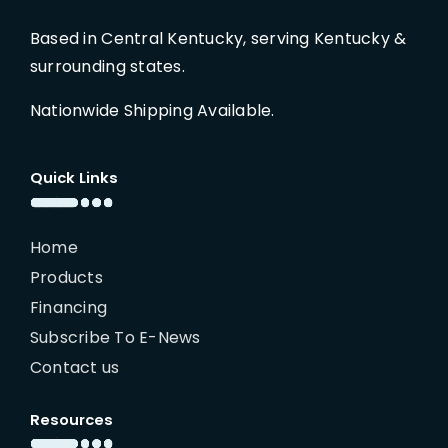
Based in Central Kentucky, serving Kentucky &
surrounding states.
Nationwide Shipping Available.
Quick Links
Home
Products
Financing
Subscribe To E-News
Contact us
Resources