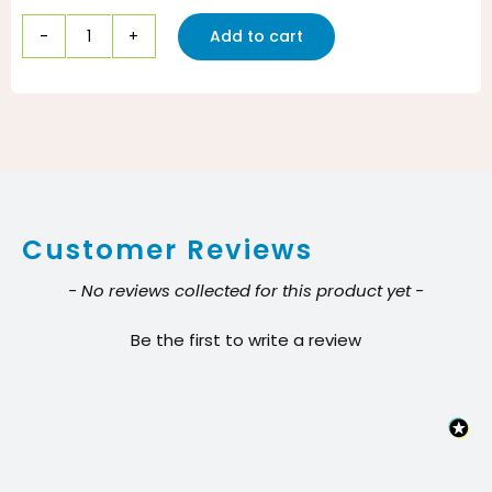
Add to cart
Can
Liner
33x40
16
mic,
Coreless
Customer Reviews
Star
Seal
New content loaded
- No reviews collected for this product yet -
Clear
Be the first to write a review
31-
33
gal
Pack:
10/25