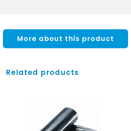
(250)
quantity
More about this product
Related products