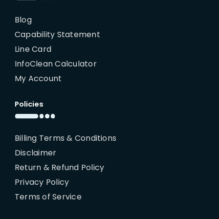
Blog
Capability Statement
Line Card
InfoClean Calculator
My Account
Policies
Billing Terms & Conditions
Disclaimer
Return & Refund Policy
Privacy Policy
Terms of Service