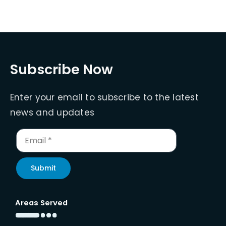
Subscribe Now
Enter your email to subscribe to the latest
news and updates
Submit
Areas Served