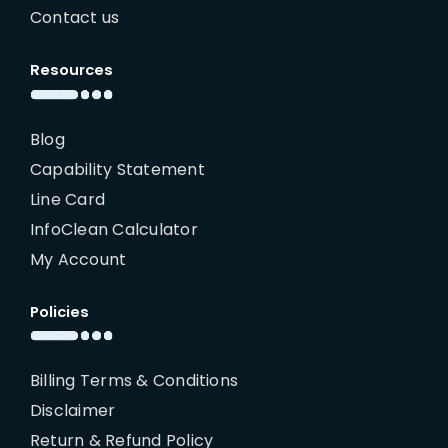
Contact us
Resources
Blog
Capability Statement
Line Card
InfoClean Calculator
My Account
Policies
Billing Terms & Conditions
Disclaimer
Return & Refund Policy