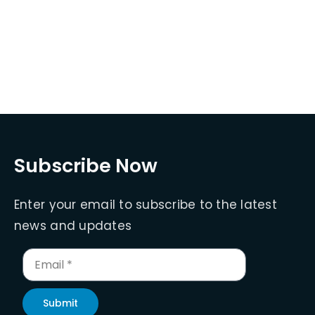
Subscribe Now
Enter your email to subscribe to the latest
news and updates
Submit