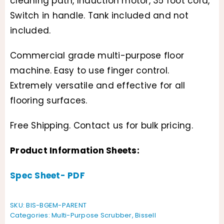
cleaning path, Induction motor, 35 foot cord,
$799.95
Switch in handle. Tank included and not
through
included.
$899.95
Commercial grade multi-purpose floor
machine. Easy to use finger control.
Extremely versatile and effective for all
flooring surfaces.
Free Shipping. Contact us for bulk pricing.
Product Information Sheets:
Spec Sheet- PDF
SKU:
BIS-BGEM-PARENT
Categories:
Multi-Purpose Scrubber
,
Bissell