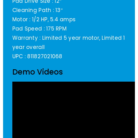
Pad Drive Size : 12″
Cleaning Path : 13″
Motor : 1/2 HP, 5.4 amps
Pad Speed : 175 RPM
Warranty : Limited 5 year motor, Limited 1
year overall
UPC : 811827021068
Demo Videos