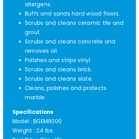
allergens.
Buffs and sands hard wood floors.
Scrubs and cleans ceramic tile and
grout.
Scrubs and cleans concrete and
removes oil.
Polishes and strips vinyl.
Scrubs and cleans brick.
Scrubs and cleans slate.
Cleans, polishes and protects
marble.
Specifications
Model : BGEM9000
Weight : 24 lbs