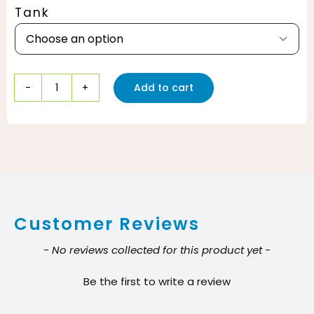
Tank

Add to cart
Bissell
Easy
Motion
Floor
Machine
quantity
Customer Reviews
New content loaded
- No reviews collected for this product yet -
Be the first to write a review