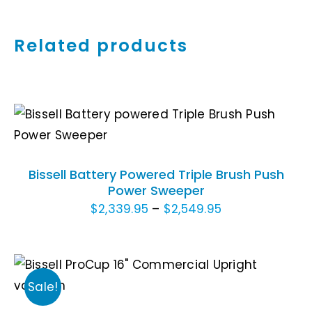
Related products
THIS
SELECT OPTIONS
/
DETAILS
PRODUCT
HAS
Bissell Battery Powered Triple Brush Push
MULTIPLE
Power Sweeper
VARIANTS.
Price
$
2,339.95
–
$
2,549.95
THE
OPTIONS
range:
MAY
$2,339.95
BE
through
ADD TO CART
/
CHOSEN
Sale!
DETAILS
$2,549.95
ON