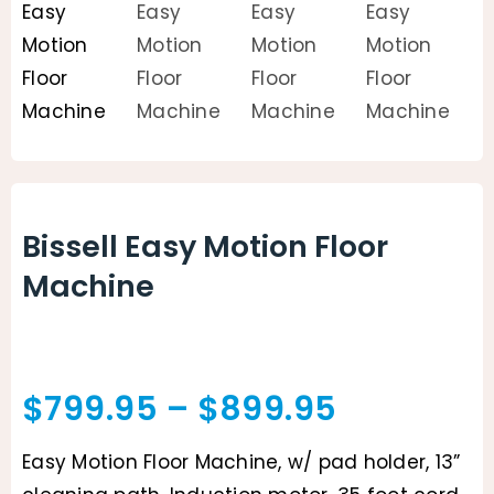
Animal Facility
Cleaning Equipment
Chemicals
Janitorial Supplies
Bissell Easy Motion Floor
Paper Products and Dispensers
Machine
Price
$
799.95
–
$
899.95
range:
Easy Motion Floor Machine, w/ pad holder, 13”