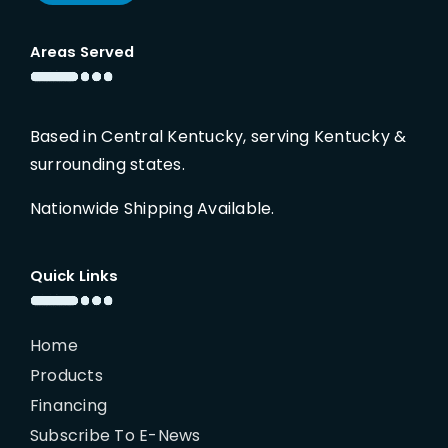
Areas Served
Based in Central Kentucky, serving Kentucky &
surrounding states.
Nationwide Shipping Available.
Quick Links
Home
Products
Financing
Subscribe To E-News