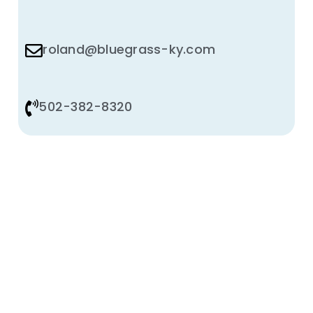
roland@bluegrass-ky.com
502-382-8320