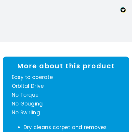
More about this product
Easy to operate
Orbital Drive
No Torque
No Gouging
No Swirling
Dry cleans carpet and removes