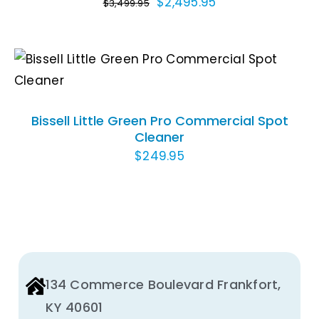
Original
Current
$
2,495.95
$
3,499.95
price
price
was:
is:
$3,499.95.
$2,495.95.
ADD TO CART
/
DETAILS
Bissell Little Green Pro Commercial Spot
Cleaner
$
249.95
134 Commerce Boulevard Frankfort,
KY 40601