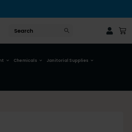
nt
Chemicals
Janitorial Supplies