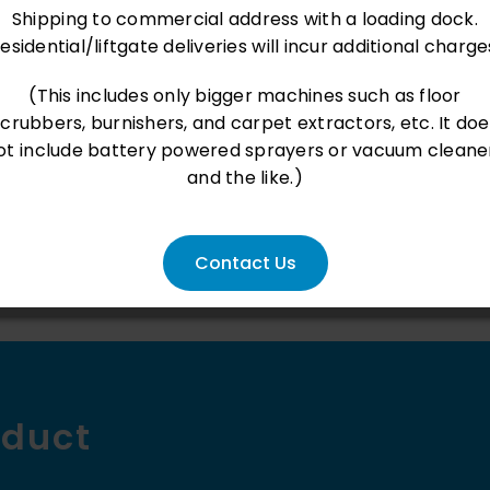
Liter
Shipping to commercial address with a loading dock.
nt loaded
- No reviews collected for this product yet -
|
esidential/liftgate deliveries will incur additional charge
Rechar
Be the first to write a review
(This includes only bigger machines such as floor
Pump
scrubbers, burnishers, and carpet extractors, etc. It doe
Sprayer
ot include battery powered sprayers or vacuum cleane
with
and the like.)
Adjusta
Nozzle
Contact Us
&
EPDM
Seals
|
Chemic
oduct
Resista
Spray