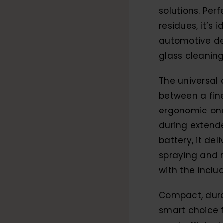
solutions. Perf
residues, it’s 
automotive de
glass cleaning
The universal 
between a fine
ergonomic one
during extende
battery, it de
spraying and 
with the inclu
Compact, durab
smart choice 