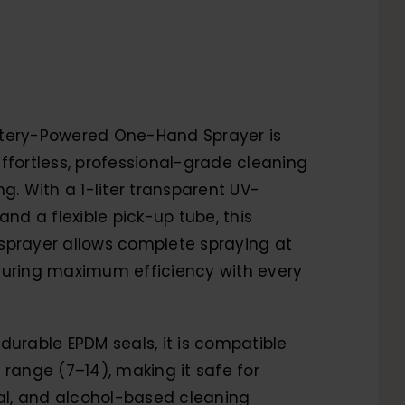
tery-Powered One-Hand Sprayer is
ffortless, professional-grade cleaning
ng. With a 1-liter transparent UV-
and a flexible pick-up tube, this
sprayer allows complete spraying at
suring maximum efficiency with every
durable EPDM seals, it is compatible
 range (7–14), making it safe for
ral, and alcohol-based cleaning