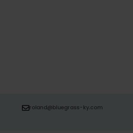
roland@bluegrass-ky.com