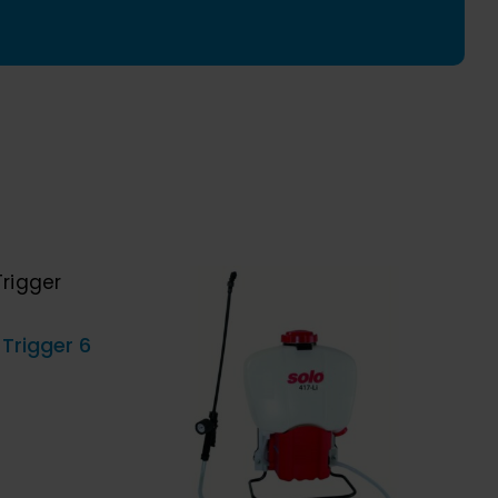
g,
cting
ng
y
ICK
 Trigger 6
ADD TO CART
/
QUICK
VIEW