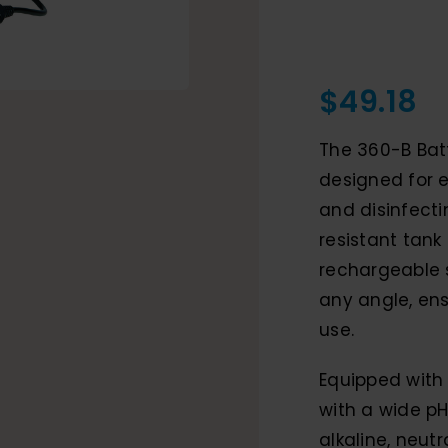
$
49.18
The 360-B Bat
designed for e
and disinfecti
resistant tank 
rechargeable 
any angle, en
use.
Equipped with 
with a wide pH
alkaline, neut