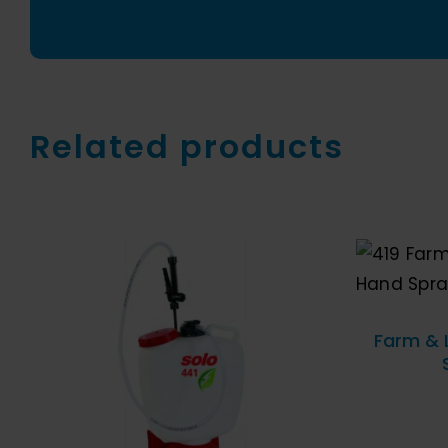
Related products
ADD T
Farm &
ADD TO CART
/
QUICK
VIEW