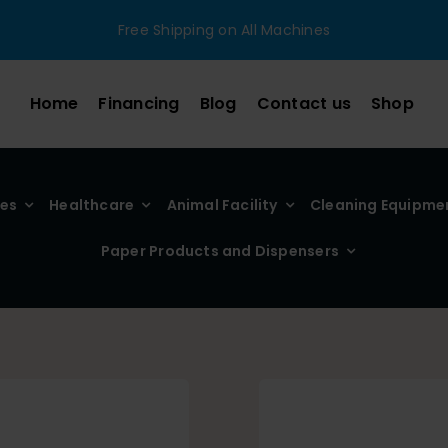
Free Shipping on All Machines
Home
Financing
Blog
Contact us
Shop
ies
Healthcare
Animal Facility
Cleaning Equipme
Paper Products and Dispensers