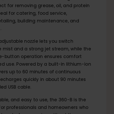
ect for removing grease, oil, and protein
ideal for catering, food service,
tailing, building maintenance, and
.
adjustable nozzle lets you switch
 mist and a strong jet stream, while the
-button operation ensures comfort
d use. Powered by a built-in lithium-ion
livers up to 60 minutes of continuous
recharges quickly in about 90 minutes
ded USB cable.
le, and easy to use, the 360-B is the
for professionals and homeowners who