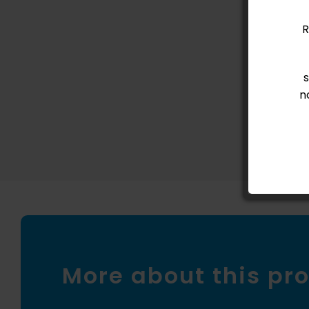
New conte
R
n
More about this pr