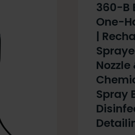
360-B 
One-Han
| Rech
Spraye
Nozzle 
Chemic
Spray B
Disinfe
Detaili