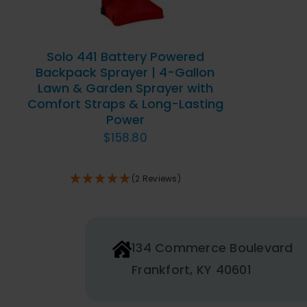
Solo 441 Battery Powered
Backpack Sprayer | 4-Gallon
Lawn & Garden Sprayer with
Comfort Straps & Long-Lasting
Power
$
158.80
(2 Reviews)
134 Commerce Boulevard
Frankfort, KY 40601