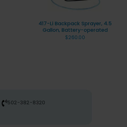
417-Li Backpack Sprayer, 4.5
Gallon, Battery-operated
$
260.00
502-382-8320