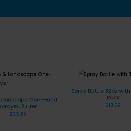
Bottle
for
Cleanin
Disinfe
&
Auto
Detaili
quantit
ADD TO CART
/
QU
VIEW
O CART
/
QUICK VIEW
Spray Bottle 32oz with
Pack
 Landscape One-Hand
$
13.29
Sprayer, 2 Liter
$
33.85