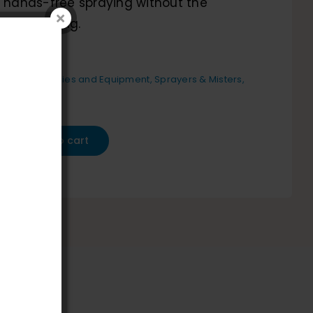
, hands-free spraying without the
ual pumping.
etailing Supplies and Equipment
,
Sprayers & Misters
,
s And Tools
Add to cart
-
d
,