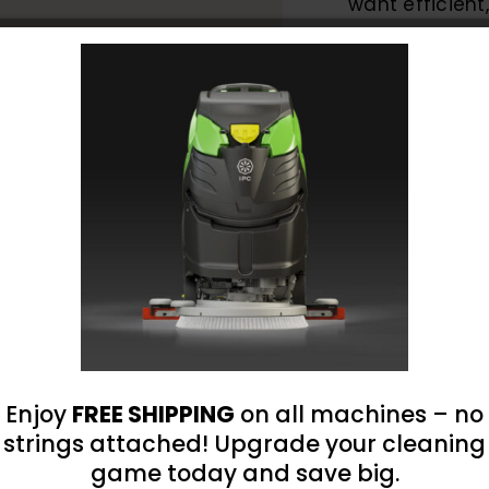
want efficient
hassle of man
SKU:
SO-360-B
Categories:
Auto D
Dispensing System
360-
B
Battery
Powere
One-
Hand
Enjoy
FREE SHIPPING
on all machines – no
Sprayer
strings attached! Upgrade your cleaning
omer Reviews
1
game today and save big.