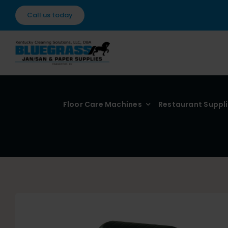
Skip
Call us today
to
content
Floor Care Machines
Restaurant Suppl