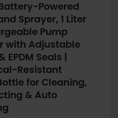
Battery-Powered
d Sprayer, 1 Liter
argeable Pump
r with Adjustable
& EPDM Seals |
al-Resistant
ottle for Cleaning,
cting & Auto
ng