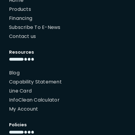
Home
Products
Financing
Subscribe To E-News
Contact us
Resources
Blog
Capability Statement
Line Card
InfoClean Calculator
My Account
Policies