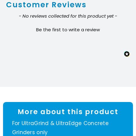
Customer Reviews
segment
quantity
New content loaded
- No reviews collected for this product yet -
Be the first to write a review
More about this product
For UltraGrind & UltraEdge Concrete
Grinders only