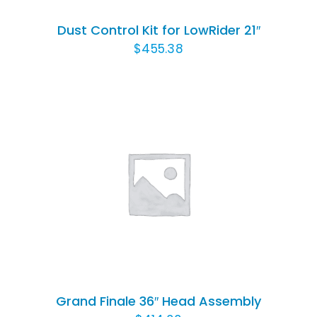
Dust Control Kit for LowRider 21″
$
455.38
ADD TO CART
/
DETAILS
Grand Finale 36″ Head Assembly