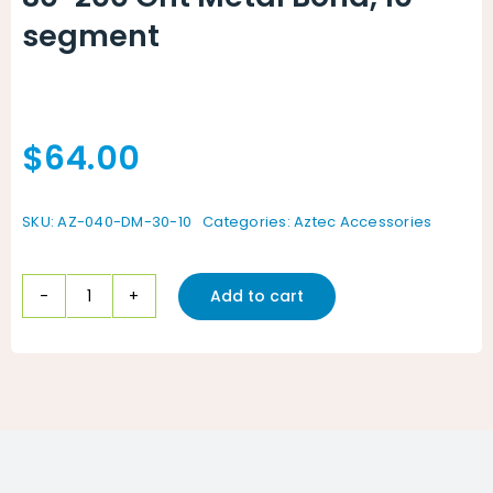
segment
$
64.00
SKU:
AZ-040-DM-30-10
Categories:
Aztec Accessories
Add to cart
30-
200
Grit
Metal
Bond,
10