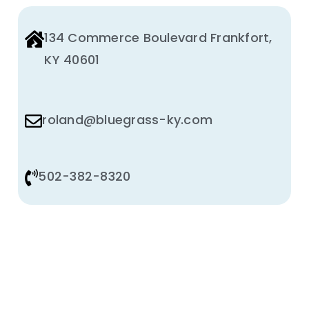
134 Commerce Boulevard Frankfort,
KY 40601
roland@bluegrass-ky.com
502-382-8320