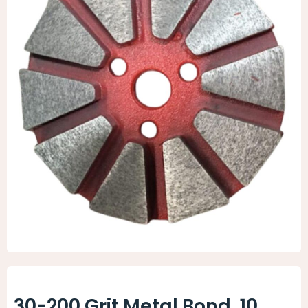
Animal Facility
Cleaning Equipment
Chemicals
Janitorial Supplies
Paper Products and Dispensers
30-200 Grit Metal Bond, 10