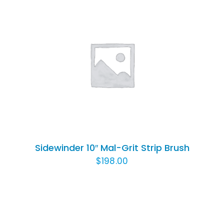
ADD TO CART
/
DETAILS
Sidewinder 10″ Mal-Grit Strip Brush
$
198.00