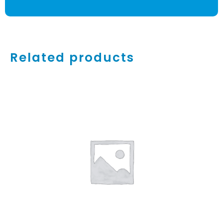
Related products
ADD TO CART
/
DETAILS