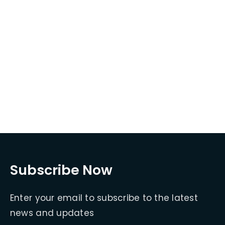
Subscribe Now
Enter your email to subscribe to the latest
news and updates