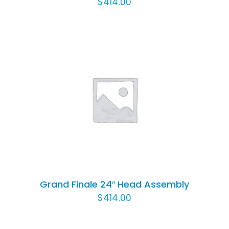
$
414.00
ADD TO CART
/
DETAILS
Grand Finale 24″ Head Assembly
$
414.00