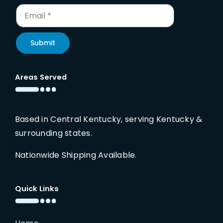
Submit
Areas Served
Based in Central Kentucky, serving Kentucky &
surrounding states.
Nationwide Shipping Available.
Quick Links