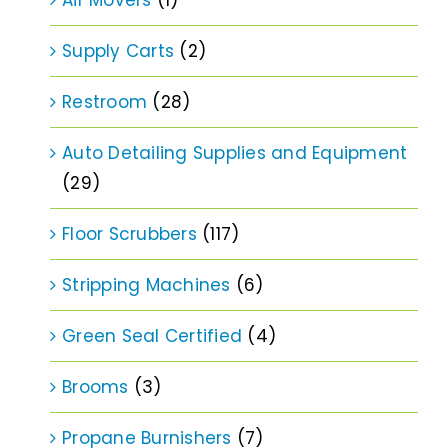
Supply Carts
(2)
Restroom
(28)
Auto Detailing Supplies and Equipment
(29)
Floor Scrubbers
(117)
Stripping Machines
(6)
Green Seal Certified
(4)
Brooms
(3)
Propane Burnishers
(7)