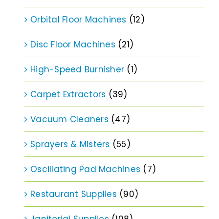
Orbital Floor Machines
(12)
Disc Floor Machines
(21)
High-Speed Burnisher
(1)
Carpet Extractors
(39)
Vacuum Cleaners
(47)
Sprayers & Misters
(55)
Oscillating Pad Machines
(7)
Restaurant Supplies
(90)
Janitorial Supplies
(108)