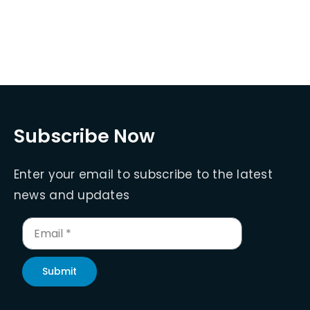
Subscribe Now
Enter your email to subscribe to the latest
news and updates
Submit