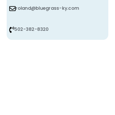
roland@bluegrass-ky.com
502-382-8320