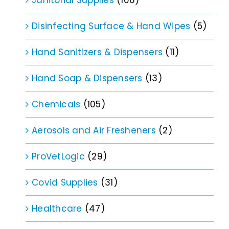
Disinfecting Surface & Hand Wipes
(5)
Hand Sanitizers & Dispensers
(11)
Hand Soap & Dispensers
(13)
Chemicals
(105)
Aerosols and Air Fresheners
(2)
ProVetLogic
(29)
Covid Supplies
(31)
Healthcare
(47)