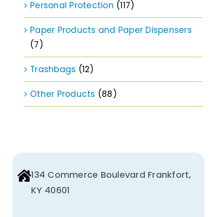
Personal Protection
(117)
Paper Products and Paper Dispensers
(7)
Trashbags
(12)
Other Products
(88)
134 Commerce Boulevard Frankfort,
KY 40601