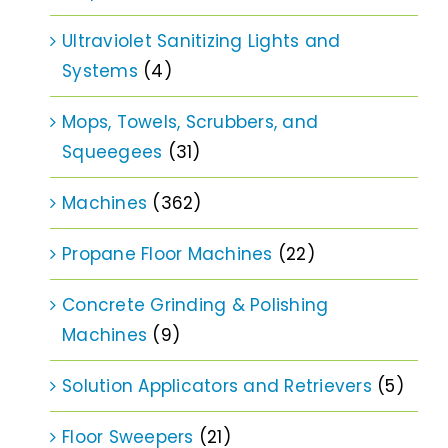
Ultraviolet Sanitizing Lights and
Systems
(4)
Mops, Towels, Scrubbers, and
Squeegees
(31)
Machines
(362)
Propane Floor Machines
(22)
Concrete Grinding & Polishing
Machines
(9)
Solution Applicators and Retrievers
(5)
Floor Sweepers
(21)