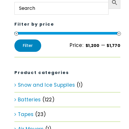
Filter by price
Price:
—
Filter
$1,200
$1,770
Min
Max
price
price
Product categories
Snow and Ice Supplies
(1)
Batteries
(122)
Tapes
(23)
Air Movers
(1)