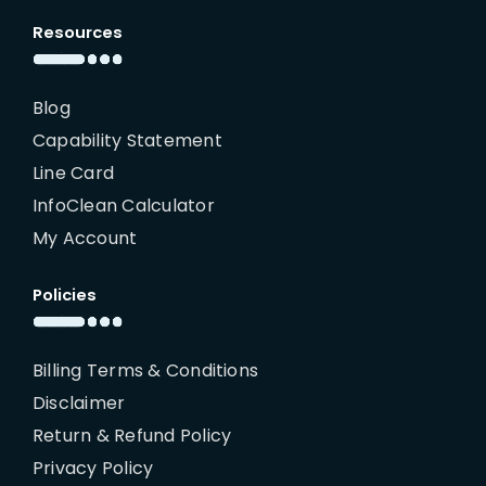
Resources
Blog
Capability Statement
Line Card
InfoClean Calculator
My Account
Policies
Billing Terms & Conditions
Disclaimer
Return & Refund Policy
Privacy Policy