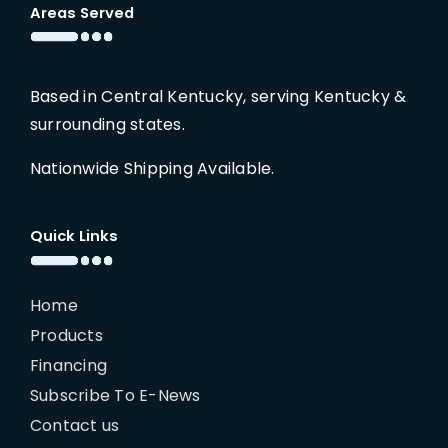
Areas Served
Based in Central Kentucky, serving Kentucky &
surrounding states.
Nationwide Shipping Available.
Quick Links
Home
Products
Financing
Subscribe To E-News
Contact us