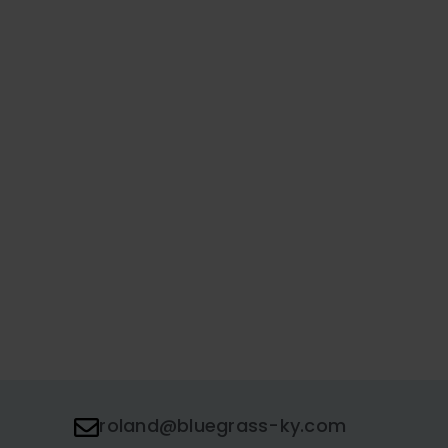
roland@bluegrass-ky.com