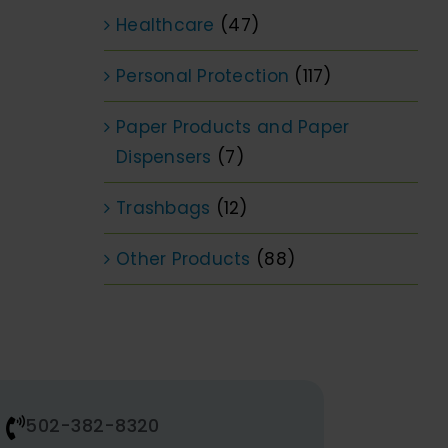
Healthcare
(47)
Personal Protection
(117)
Paper Products and Paper
Dispensers
(7)
Trashbags
(12)
Other Products
(88)
502-382-8320