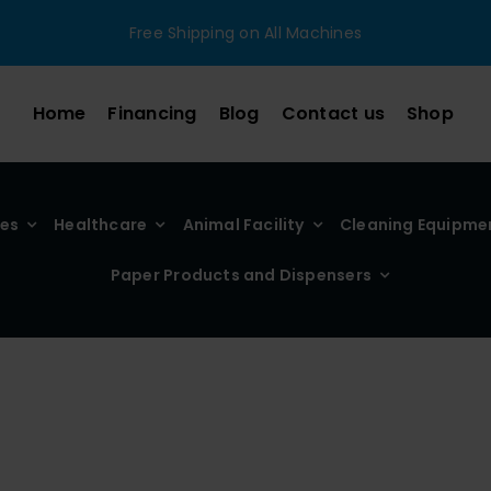
Free Shipping on All Machines
Home
Financing
Blog
Contact us
Shop
ies
Healthcare
Animal Facility
Cleaning Equipme
Paper Products and Dispensers