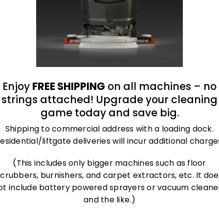
Enjoy
FREE SHIPPING
on all machines – no
strings attached! Upgrade your cleaning
game today and save big.
Shipping to commercial address with a loading dock.
esidential/liftgate deliveries will incur additional charge
(This includes only bigger machines such as floor
scrubbers, burnishers, and carpet extractors, etc. It doe
ot include battery powered sprayers or vacuum cleane
and the like.)