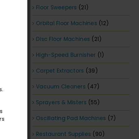
Floor Sweepers
(21)
Orbital Floor Machines
(12)
Disc Floor Machines
(21)
High-Speed Burnisher
(1)
Carpet Extractors
(39)
Vacuum Cleaners
(47)
s.
Sprayers & Misters
(55)
s
Oscillating Pad Machines
(7)
rs
Restaurant Supplies
(90)