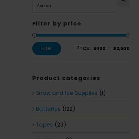
Filter by price
Price:
—
Filter
$400
$2,500
Min
Max
price
price
Product categories
Snow and Ice Supplies
(1)
Batteries
(122)
Tapes
(23)