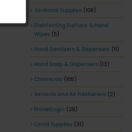
Janitorial Supplies
(108)
Disinfecting Surface & Hand
Wipes
(5)
Hand Sanitizers & Dispensers
(11)
Hand Soap & Dispensers
(13)
Chemicals
(105)
Aerosols and Air Fresheners
(2)
ProVetLogic
(29)
Covid Supplies
(31)