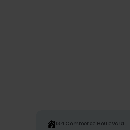
134 Commerce Boulevard