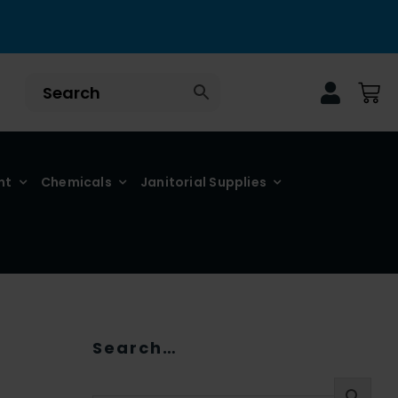
nt
Chemicals
Janitorial Supplies
Search…