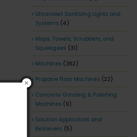
Ultraviolet Sanitizing Lights and
Systems
(4)
Mops, Towels, Scrubbers, and
Squeegees
(31)
Machines
(362)
Propane Floor Machines
(22)
Concrete Grinding & Polishing
Machines
(9)
Solution Applicators and
Retrievers
(5)