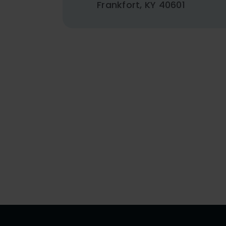
Frankfort, KY 40601