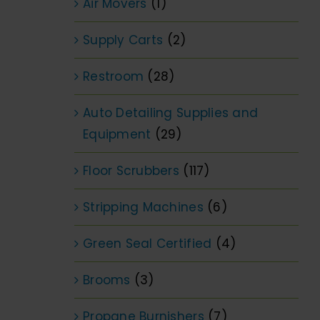
Air Movers
(1)
Supply Carts
(2)
Restroom
(28)
Auto Detailing Supplies and
Equipment
(29)
Floor Scrubbers
(117)
Stripping Machines
(6)
Green Seal Certified
(4)
Brooms
(3)
Propane Burnishers
(7)