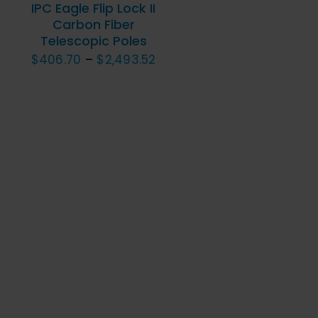
MULTIPLE
IPC Eagle Flip Lock II
VARIANTS.
Carbon Fiber
Telescopic Poles
THE
Price
$
406.70
–
$
2,493.52
OPTIONS
MAY
range:
BE
$406.70
CHOSEN
through
ON
$2,493.52
THE
PRODUCT
PAGE