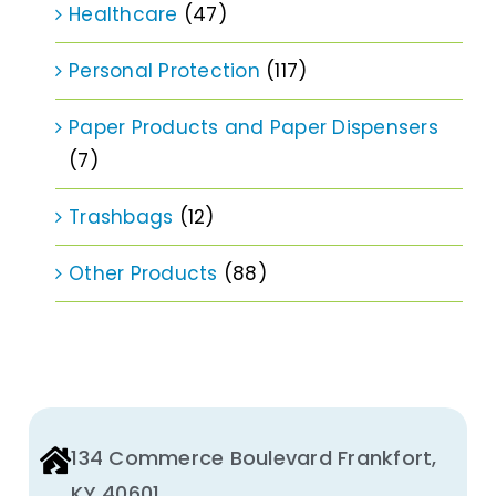
Healthcare
(47)
Personal Protection
(117)
Paper Products and Paper Dispensers
(7)
Trashbags
(12)
Other Products
(88)
134 Commerce Boulevard Frankfort,
KY 40601