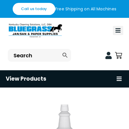
Skip
Free Shipping on All Machines
Call us today
to
content
Togg
Navi
Home
Financing
Blog
View Products
Tog
Nav
Contact us
Floor Care Machines
Shop
Restaurant Supplies
Healthcare