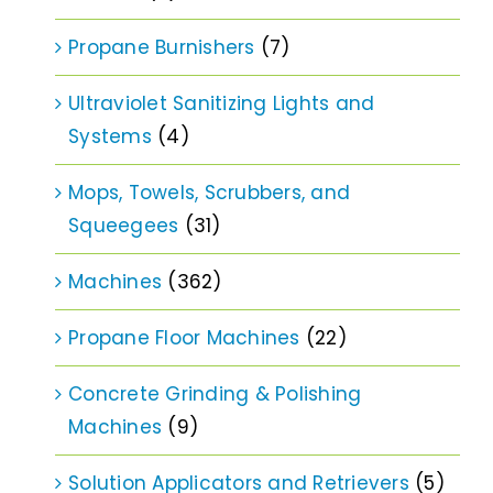
Propane Burnishers
(7)
Ultraviolet Sanitizing Lights and
Systems
(4)
Mops, Towels, Scrubbers, and
Squeegees
(31)
Machines
(362)
Propane Floor Machines
(22)
Concrete Grinding & Polishing
Machines
(9)
Solution Applicators and Retrievers
(5)