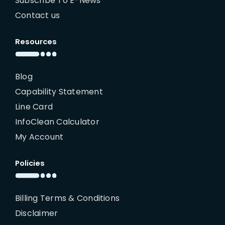
Subscribe To E-News
Contact us
Resources
Blog
Capability Statement
Line Card
InfoClean Calculator
My Account
Policies
Billing Terms & Conditions
Disclaimer