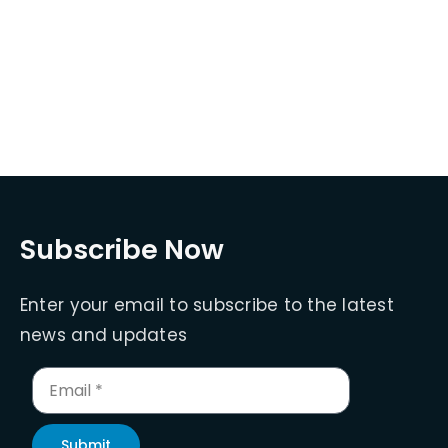
Subscribe Now
Enter your email to subscribe to the latest
news and updates
Submit