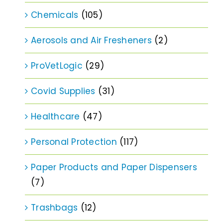
Chemicals
(105)
Aerosols and Air Fresheners
(2)
ProVetLogic
(29)
Covid Supplies
(31)
Healthcare
(47)
Personal Protection
(117)
Paper Products and Paper Dispensers
(7)
Trashbags
(12)