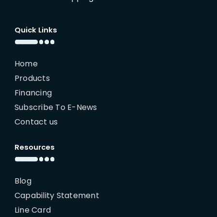
Quick Links
Home
Products
Financing
Subscribe To E-News
Contact us
Resources
Blog
Capability Statement
Line Card