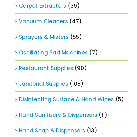
Carpet Extractors
(39)
Vacuum Cleaners
(47)
Sprayers & Misters
(55)
Oscillating Pad Machines
(7)
Restaurant Supplies
(90)
Janitorial Supplies
(108)
Disinfecting Surface & Hand Wipes
(5)
Hand Sanitizers & Dispensers
(11)
Hand Soap & Dispensers
(13)