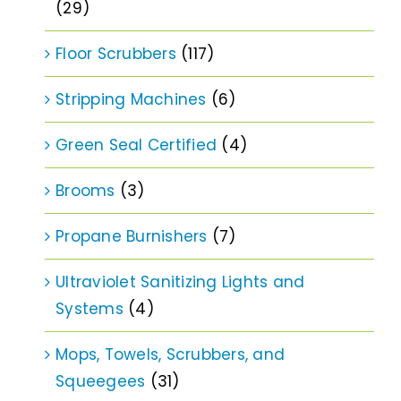
(29)
Floor Scrubbers
(117)
Stripping Machines
(6)
Green Seal Certified
(4)
Brooms
(3)
Propane Burnishers
(7)
Ultraviolet Sanitizing Lights and
Systems
(4)
Mops, Towels, Scrubbers, and
Squeegees
(31)