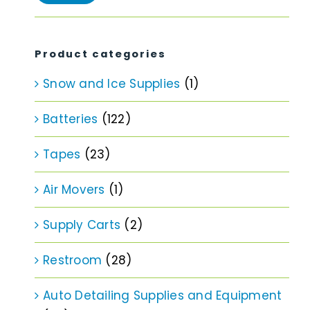
price
price
Product categories
Snow and Ice Supplies
(1)
Batteries
(122)
Tapes
(23)
Air Movers
(1)
Supply Carts
(2)
Restroom
(28)
Auto Detailing Supplies and Equipment