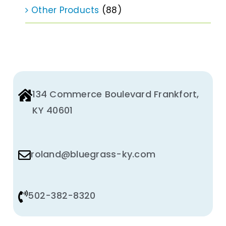
Other Products
(88)
134 Commerce Boulevard Frankfort,
KY 40601
roland@bluegrass-ky.com
502-382-8320