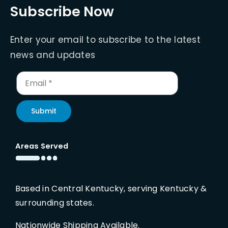
Subscribe Now
Enter your email to subscribe to the latest
news and updates
Submit
Areas Served
Based in Central Kentucky, serving Kentucky &
surrounding states.
Nationwide Shipping Available.