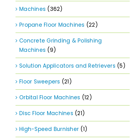
Machines
(362)
Propane Floor Machines
(22)
Concrete Grinding & Polishing
Machines
(9)
Solution Applicators and Retrievers
(5)
Floor Sweepers
(21)
Orbital Floor Machines
(12)
Disc Floor Machines
(21)
High-Speed Burnisher
(1)