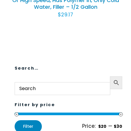
Or High Speed, Has Polymer In, Only Cold
Water, Filler – 1/2 Gallon
Animal Facility
$
29.17
Cleaning Equipment
Chemicals
Janitorial Supplies
Paper Products and Dispensers
Search…
Filter by price
Price:
—
Filter
$20
$30
Min
Max