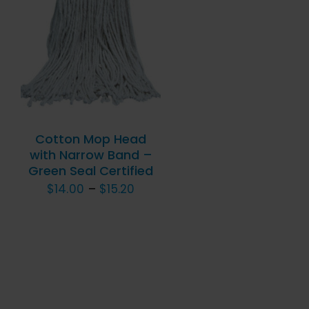
THIS
SELECT OPTIONS
/
PRODUCT
QUICK VIEW
HAS
MULTIPLE
VARIANTS.
THE
OPTIONS
Cotton Mop Head
MAY
with Narrow Band –
BE
Green Seal Certified
CHOSEN
Price
$
14.00
–
$
15.20
ON
range:
THE
$14.00
PRODUCT
PAGE
through
$15.20