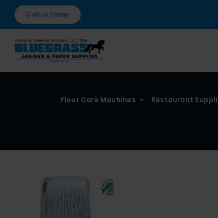
Skip
Call us today
to
content
Floor Care Machines
Restaurant Suppl