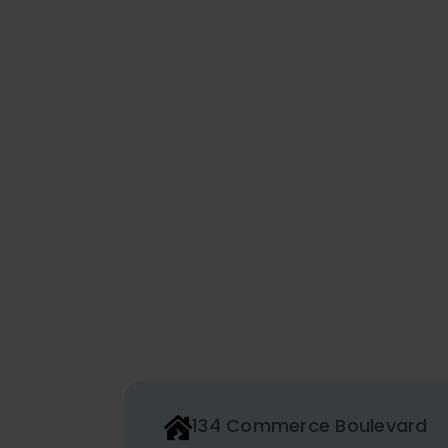
134 Commerce Boulevard