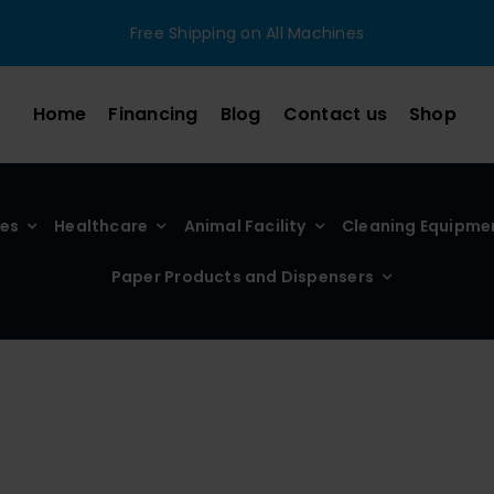
Free Shipping on All Machines
Home
Financing
Blog
Contact us
Shop
ies
Healthcare
Animal Facility
Cleaning Equipme
Paper Products and Dispensers