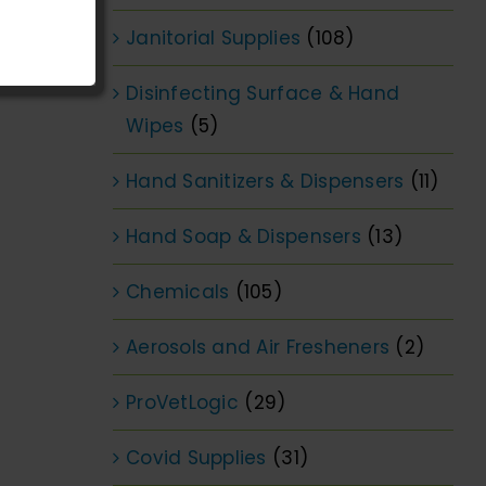
Janitorial Supplies
(108)
Disinfecting Surface & Hand
Wipes
(5)
Hand Sanitizers & Dispensers
(11)
Hand Soap & Dispensers
(13)
Chemicals
(105)
Aerosols and Air Fresheners
(2)
ProVetLogic
(29)
Covid Supplies
(31)