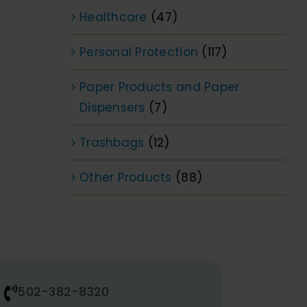
Healthcare
(47)
Personal Protection
(117)
Paper Products and Paper
Dispensers
(7)
Trashbags
(12)
Other Products
(88)
502-382-8320