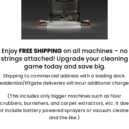
Enjoy
FREE SHIPPING
on all machines – no
strings attached! Upgrade your cleaning
game today and save big.
Shipping to commercial address with a loading dock.
esidential/liftgate deliveries will incur additional charge
(This includes only bigger machines such as floor
scrubbers, burnishers, and carpet extractors, etc. It doe
ot include battery powered sprayers or vacuum cleane
and the like.)