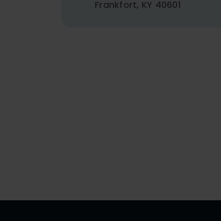
Frankfort, KY 40601