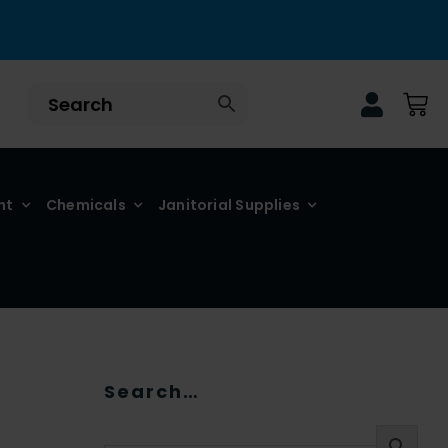
nt
Chemicals
Janitorial Supplies
Search…