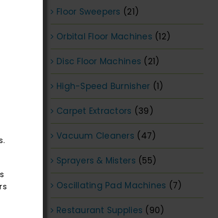
Floor Sweepers
(21)
Orbital Floor Machines
(12)
Disc Floor Machines
(21)
High-Speed Burnisher
(1)
Carpet Extractors
(39)
Vacuum Cleaners
(47)
s.
Sprayers & Misters
(55)
s
Oscillating Pad Machines
(7)
rs
Restaurant Supplies
(90)