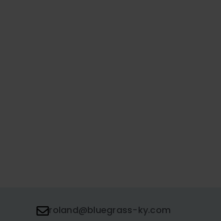
roland@bluegrass-ky.com