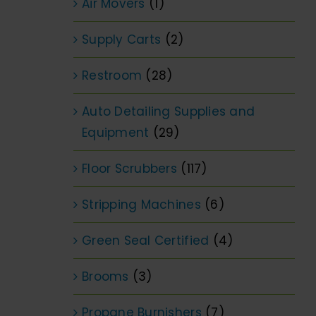
Air Movers
(1)
Supply Carts
(2)
Restroom
(28)
Auto Detailing Supplies and
Equipment
(29)
Floor Scrubbers
(117)
Stripping Machines
(6)
Green Seal Certified
(4)
Brooms
(3)
Propane Burnishers
(7)