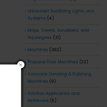
Ultraviolet Sanitizing Lights and
Systems
(4)
Mops, Towels, Scrubbers, and
Squeegees
(31)
Machines
(362)
Propane Floor Machines
(22)
Concrete Grinding & Polishing
Machines
(9)
Solution Applicators and
Retrievers
(5)