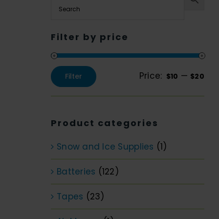
Filter by price
Price:
—
Filter
$10
$20
Min
Max
price
price
Product categories
Snow and Ice Supplies
(1)
Batteries
(122)
Tapes
(23)