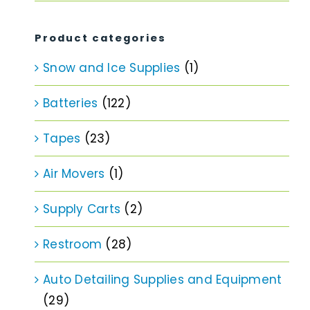
price
price
Product categories
Snow and Ice Supplies
(1)
Batteries
(122)
Tapes
(23)
Air Movers
(1)
Supply Carts
(2)
Restroom
(28)
Auto Detailing Supplies and Equipment
(29)