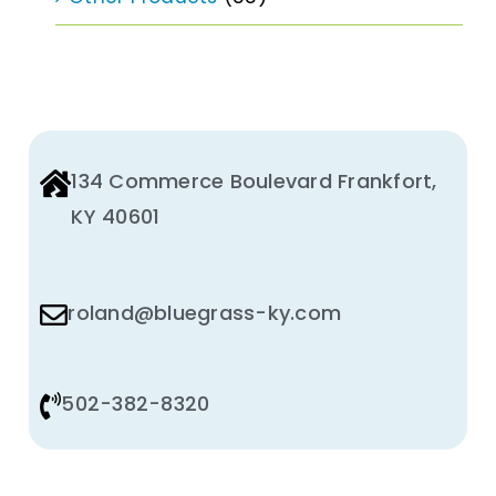
134 Commerce Boulevard Frankfort,
KY 40601
roland@bluegrass-ky.com
502-382-8320