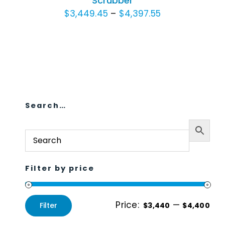
Scrubber
VARIANTS.
Price
$
3,449.45
–
$
4,397.55
Animal Facility
THE
range:
OPTIONS
Cleaning Equipment
$3,449.45
MAY
through
BE
Chemicals
$4,397.55
CHOSEN
ON
Janitorial Supplies
THE
Search…
Paper Products and Dispensers
PRODUCT
PAGE
Filter by price
Price:
—
Filter
$3,440
$4,400
Min
Max