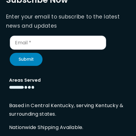
Enter your email to subscribe to the latest
news and updates
Submit
Areas Served
Based in Central Kentucky, serving Kentucky &
surrounding states.
Nationwide Shipping Available.