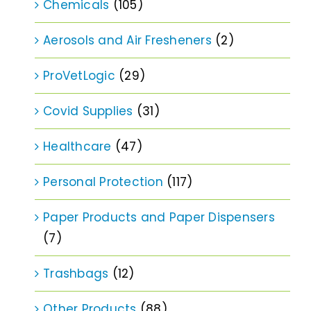
Chemicals
(105)
Aerosols and Air Fresheners
(2)
ProVetLogic
(29)
Covid Supplies
(31)
Healthcare
(47)
Personal Protection
(117)
Paper Products and Paper Dispensers
(7)
Trashbags
(12)
Other Products
(88)