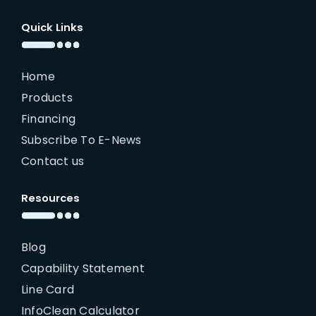
Quick Links
Home
Products
Financing
Subscribe To E-News
Contact us
Resources
Blog
Capability Statement
Line Card
InfoClean Calculator