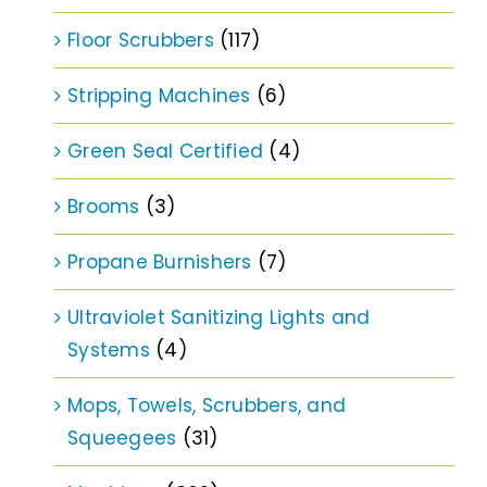
Floor Scrubbers
(117)
Stripping Machines
(6)
Green Seal Certified
(4)
Brooms
(3)
Propane Burnishers
(7)
Ultraviolet Sanitizing Lights and
Systems
(4)
Mops, Towels, Scrubbers, and
Squeegees
(31)