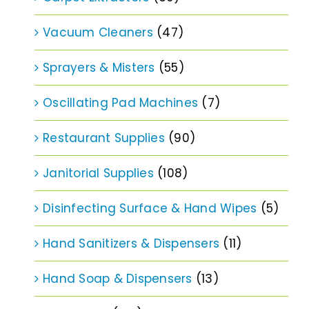
Vacuum Cleaners
(47)
Sprayers & Misters
(55)
Oscillating Pad Machines
(7)
Restaurant Supplies
(90)
Janitorial Supplies
(108)
Disinfecting Surface & Hand Wipes
(5)
Hand Sanitizers & Dispensers
(11)
Hand Soap & Dispensers
(13)