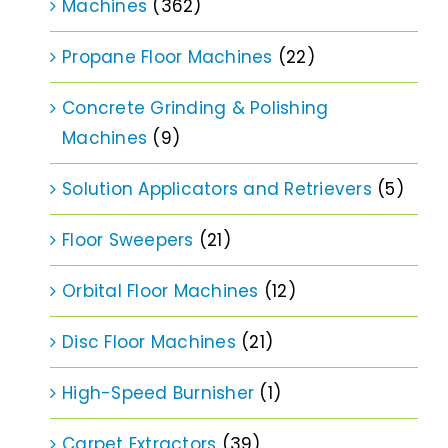
Machines
(362)
Propane Floor Machines
(22)
Concrete Grinding & Polishing
Machines
(9)
Solution Applicators and Retrievers
(5)
Floor Sweepers
(21)
Orbital Floor Machines
(12)
Disc Floor Machines
(21)
High-Speed Burnisher
(1)
Carpet Extractors
(39)