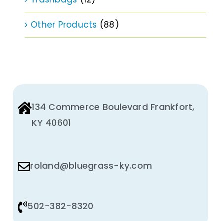
Other Products
(88)
134 Commerce Boulevard Frankfort,
KY 40601
roland@bluegrass-ky.com
502-382-8320