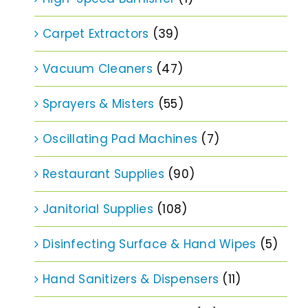
Carpet Extractors
(39)
Vacuum Cleaners
(47)
Sprayers & Misters
(55)
Oscillating Pad Machines
(7)
Restaurant Supplies
(90)
Janitorial Supplies
(108)
Disinfecting Surface & Hand Wipes
(5)
Hand Sanitizers & Dispensers
(11)