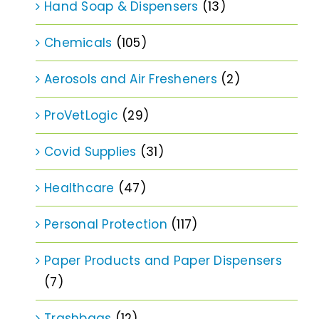
Hand Soap & Dispensers
(13)
Chemicals
(105)
Aerosols and Air Fresheners
(2)
ProVetLogic
(29)
Covid Supplies
(31)
Healthcare
(47)
Personal Protection
(117)
Paper Products and Paper Dispensers
(7)
Trashbags
(12)