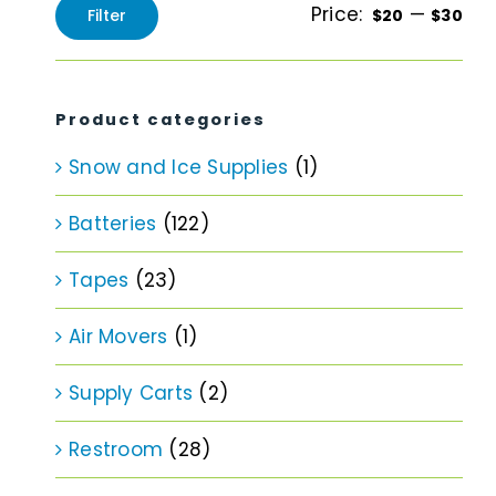
Price:
—
Filter
$20
$30
Min
Max
price
price
Product categories
Snow and Ice Supplies
(1)
Batteries
(122)
Tapes
(23)
Air Movers
(1)
Supply Carts
(2)
Restroom
(28)