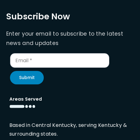
Subscribe Now
Enter your email to subscribe to the latest
news and updates
Submit
Areas Served
Based in Central Kentucky, serving Kentucky &
surrounding states.