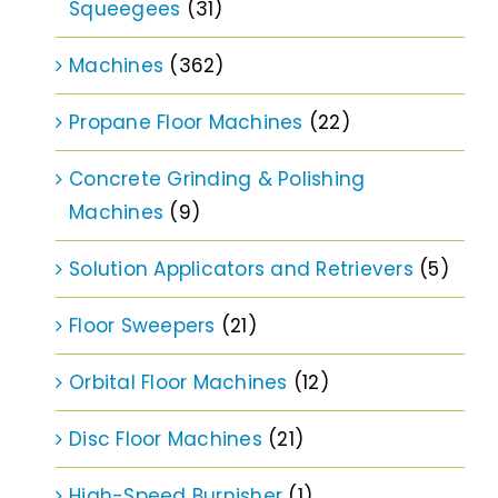
Squeegees
(31)
Machines
(362)
Propane Floor Machines
(22)
Concrete Grinding & Polishing
Machines
(9)
Solution Applicators and Retrievers
(5)
Floor Sweepers
(21)
Orbital Floor Machines
(12)
Disc Floor Machines
(21)
High-Speed Burnisher
(1)