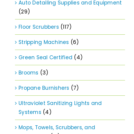
Auto Detailing Supplies and Equipment
(29)
Floor Scrubbers
(117)
Stripping Machines
(6)
Green Seal Certified
(4)
Brooms
(3)
Propane Burnishers
(7)
Ultraviolet Sanitizing Lights and
Systems
(4)
Mops, Towels, Scrubbers, and