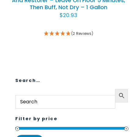
And Restorer – Leave On Floor 5 Minutes,
Then Buff, Not Dry – 1 Gallon
Animal Facility
$
20.93
Cleaning Equipment
(2 Reviews)
Chemicals
Janitorial Supplies
Paper Products and Dispensers
Search…
Filter by price