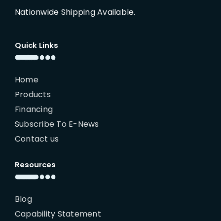
Nationwide Shipping Available.
Quick Links
Home
Products
Financing
Subscribe To E-News
Contact us
Resources
Blog
Capability Statement