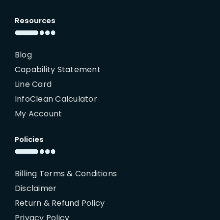
Resources
Blog
Capability Statement
Line Card
InfoClean Calculator
My Account
Policies
Billing Terms & Conditions
Disclaimer
Return & Refund Policy
Privacy Policy