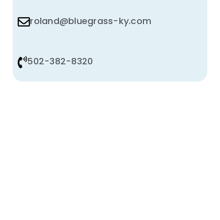
roland@bluegrass-ky.com
502-382-8320