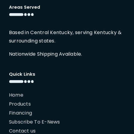
Areas Served
Based in Central Kentucky, serving Kentucky &
surrounding states.
Nationwide Shipping Available.
Quick Links
Home
Products
Financing
Subscribe To E-News
Contact us