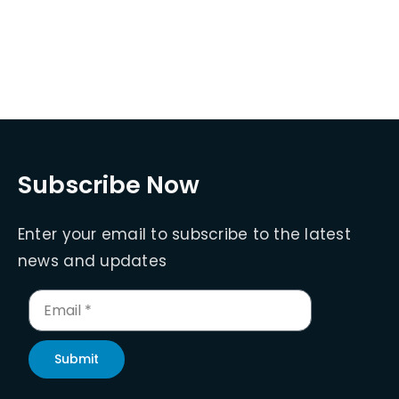
Subscribe Now
Enter your email to subscribe to the latest
news and updates
Submit