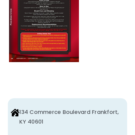
Animal Facility
Cleaning Equipment
Chemicals
Janitorial Supplies
Paper Products and Dispensers
134 Commerce Boulevard Frankfort,
KY 40601