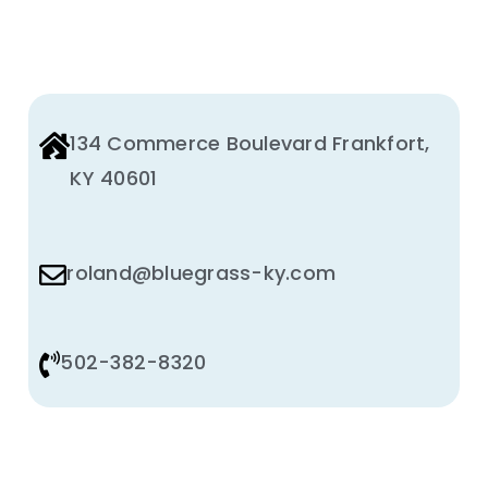
Animal Facility
Cleaning Equipment
Chemicals
134 Commerce Boulevard Frankfort,
KY 40601
Janitorial Supplies
Paper Products and Dispensers
roland@bluegrass-ky.com
502-382-8320