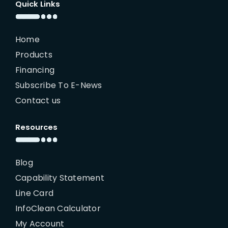
Quick Links
Home
Products
Financing
Subscribe To E-News
Contact us
Resources
Blog
Capability Statement
Line Card
InfoClean Calculator
My Account