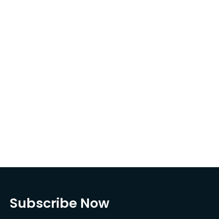
Subscribe Now