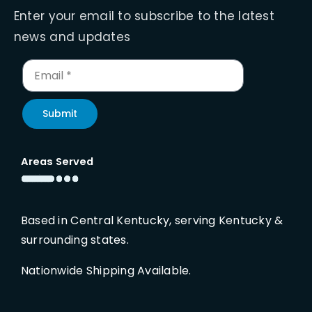
Enter your email to subscribe to the latest
news and updates
Submit
Areas Served
Based in Central Kentucky, serving Kentucky &
surrounding states.
Nationwide Shipping Available.