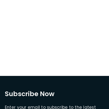
Subscribe Now
Enter your email to subscribe to the latest