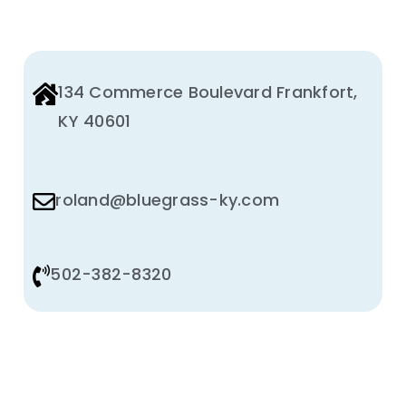
Animal Facility
Cleaning Equipment
134 Commerce Boulevard Frankfort,
Chemicals
KY 40601
Janitorial Supplies
roland@bluegrass-ky.com
Paper Products and Dispensers
502-382-8320