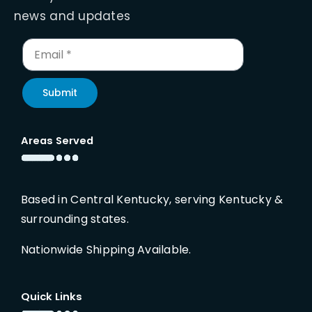
news and updates
Submit
Areas Served
Based in Central Kentucky, serving Kentucky &
surrounding states.
Nationwide Shipping Available.
Quick Links