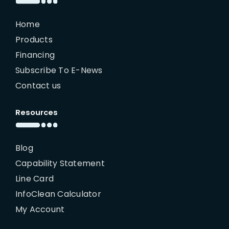
Home
Products
Financing
Subscribe To E-News
Contact us
Resources
Blog
Capability Statement
Line Card
InfoClean Calculator
My Account