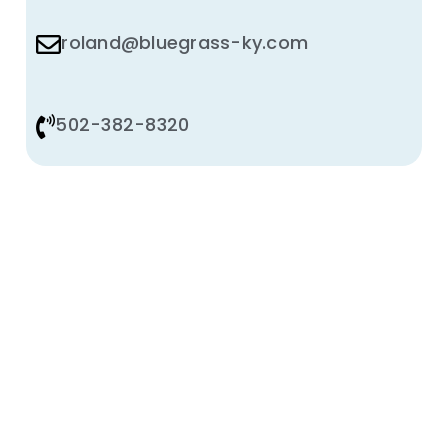
roland@bluegrass-ky.com
502-382-8320