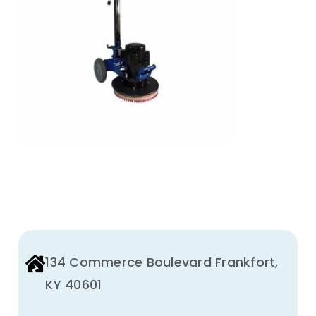
Animal Facility
Cleaning Equipment
Chemicals
Janitorial Supplies
Paper Products and Dispensers
134 Commerce Boulevard Frankfort,
KY 40601