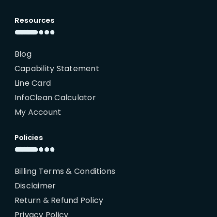
Resources
Blog
Capability Statement
Line Card
InfoClean Calculator
My Account
Policies
Billing Terms & Conditions
Disclaimer
Return & Refund Policy
Privacy Policy