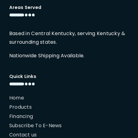
Areas Served
Based in Central Kentucky, serving Kentucky &
surrounding states.
Nationwide Shipping Available.
Quick Links
Home
Products
Financing
Subscribe To E-News
Contact us