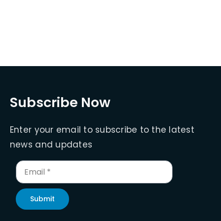
Subscribe Now
Enter your email to subscribe to the latest
news and updates
Submit