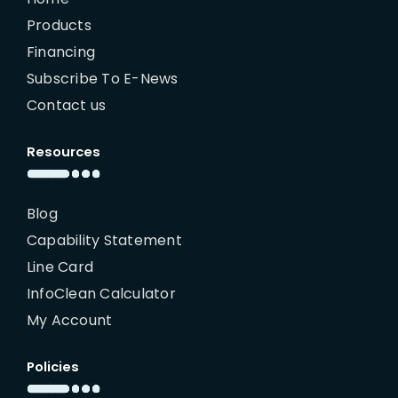
Products
Financing
Subscribe To E-News
Contact us
Resources
Blog
Capability Statement
Line Card
InfoClean Calculator
My Account
Policies