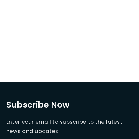
Subscribe Now
Enter your email to subscribe to the latest
news and updates