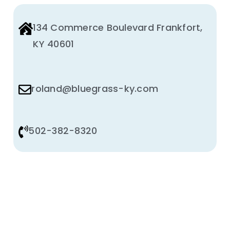
134 Commerce Boulevard Frankfort,
KY 40601
roland@bluegrass-ky.com
502-382-8320