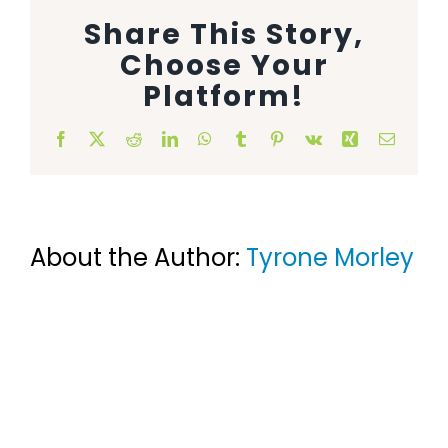
Share This Story,
Animal Facility
Choose Your
Cleaning Equipment
Platform!
Chemicals
Facebook
X
Reddit
LinkedIn
WhatsApp
Tumblr
Pinterest
Vk
Xing
Email
Janitorial Supplies
Paper Products and Dispensers
About the Author:
Tyrone Morley