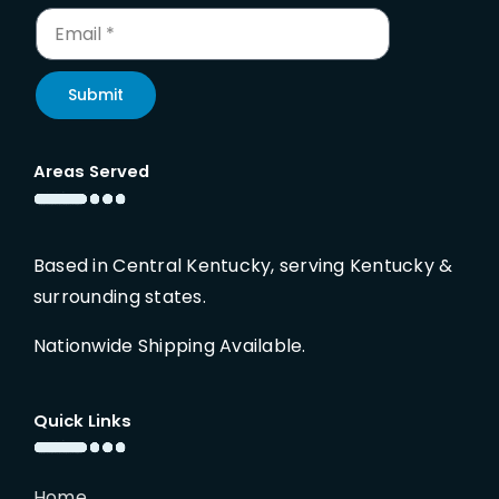
Submit
Areas Served
Based in Central Kentucky, serving Kentucky &
surrounding states.
Nationwide Shipping Available.
Quick Links
Home