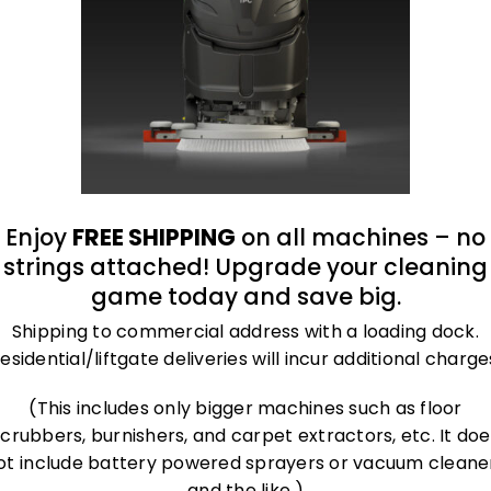
roland@bluegrass-ky.com
Enjoy
FREE SHIPPING
on all machines – no
strings attached! Upgrade your cleaning
game today and save big.
Shipping to commercial address with a loading dock.
esidential/liftgate deliveries will incur additional charge
(This includes only bigger machines such as floor
scrubbers, burnishers, and carpet extractors, etc. It doe
ot include battery powered sprayers or vacuum cleane
and the like.)