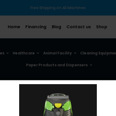
Free Shipping on All Machines
Home
Financing
Blog
Contact us
Shop
ies
Healthcare
Animal Facility
Cleaning Equipme
Paper Products and Dispensers