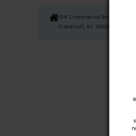
134 Commerce Boulevard
Frankfort, KY 40601
R
n