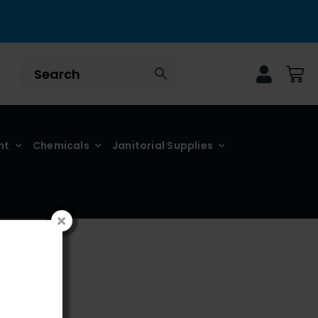
nt
Chemicals
Janitorial Supplies