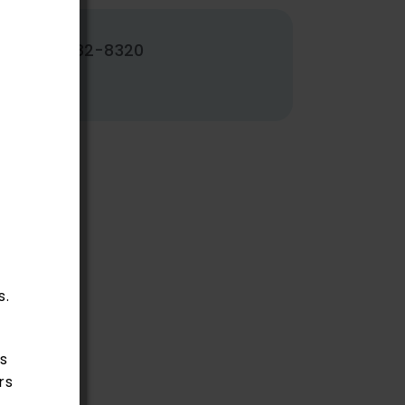
502-382-8320
s.
s
rs