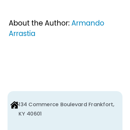
About the Author:
Armando
Arrastia
134 Commerce Boulevard Frankfort,
KY 40601