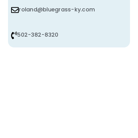
roland@bluegrass-ky.com
502-382-8320