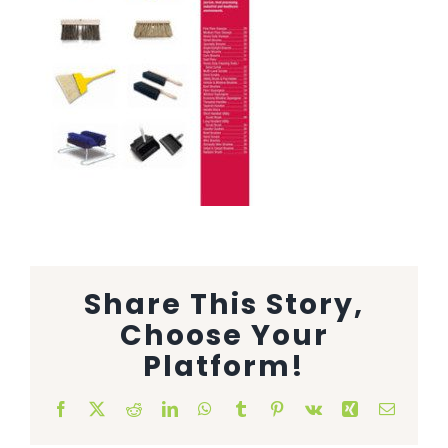
Animal Facility
Cleaning Equipment
Chemicals
Janitorial Supplies
Paper Products and Dispensers
Share This Story,
Choose Your
Platform!
Facebook
X
Reddit
LinkedIn
WhatsApp
Tumblr
Pinterest
Vk
Xing
Email