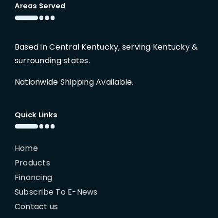
Areas Served
Based in Central Kentucky, serving Kentucky &
surrounding states.
Nationwide Shipping Available.
Quick Links
Home
Products
Financing
Subscribe To E-News
Contact us