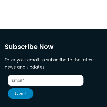
Subscribe Now
Enter your email to subscribe to the latest
news and updates
Submit