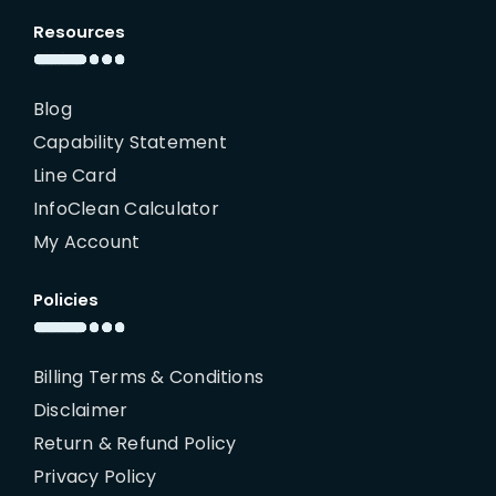
Resources
Blog
Capability Statement
Line Card
InfoClean Calculator
My Account
Policies
Billing Terms & Conditions
Disclaimer
Return & Refund Policy
Privacy Policy