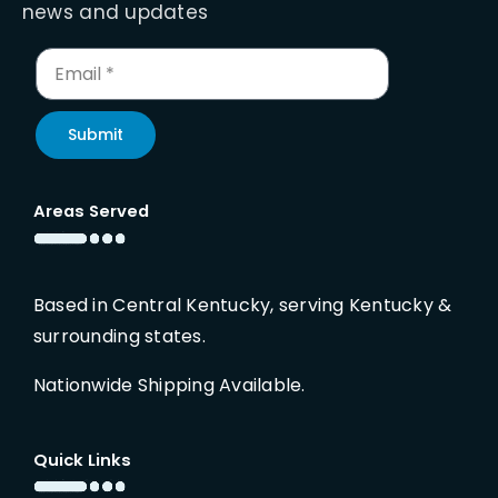
news and updates
Submit
Areas Served
Based in Central Kentucky, serving Kentucky &
surrounding states.
Nationwide Shipping Available.
Quick Links