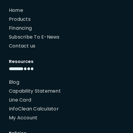
Home
Products
Financing
Subscribe To E-News
Contact us
Resources
Blog
Capability Statement
Line Card
InfoClean Calculator
My Account