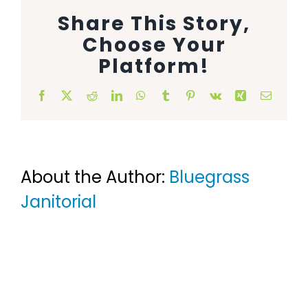
Share This Story,
Animal Facility
Choose Your
Cleaning Equipment
Platform!
Chemicals
Facebook
X
Reddit
LinkedIn
WhatsApp
Tumblr
Pinterest
Vk
Xing
Email
Janitorial Supplies
Paper Products and Dispensers
About the Author:
Bluegrass
Janitorial