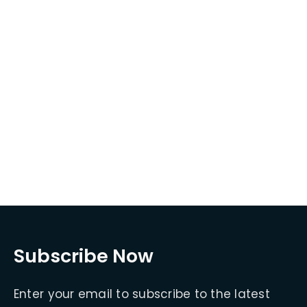
Subscribe Now
Enter your email to subscribe to the latest