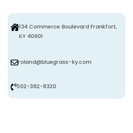
134 Commerce Boulevard Frankfort,
KY 40601
roland@bluegrass-ky.com
502-382-8320