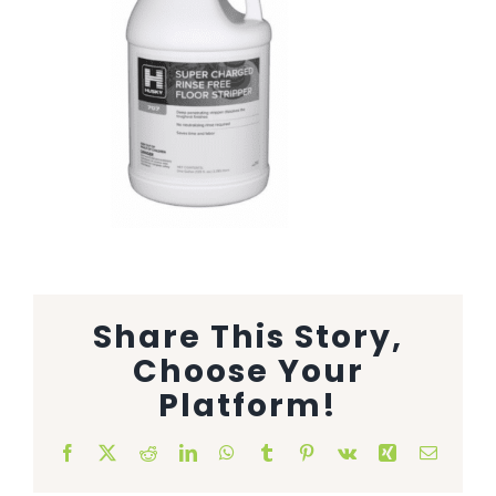
Animal Facility
Cleaning Equipment
Chemicals
Janitorial Supplies
Paper Products and Dispensers
Share This Story,
Choose Your
Platform!
Facebook
X
Reddit
LinkedIn
WhatsApp
Tumblr
Pinterest
Vk
Xing
Email