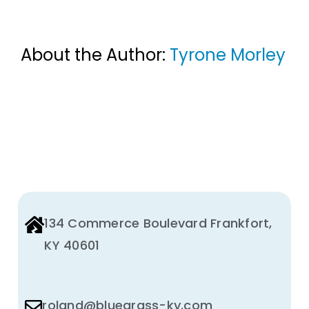
About the Author:
Tyrone Morley
134 Commerce Boulevard Frankfort,
KY 40601
roland@bluegrass-ky.com