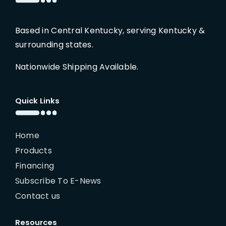
Based in Central Kentucky, serving Kentucky &
surrounding states.
Nationwide Shipping Available.
Quick Links
Home
Products
Financing
Subscribe To E-News
Contact us
Resources