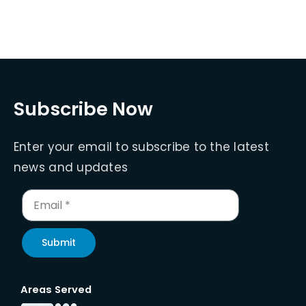
Subscribe Now
Enter your email to subscribe to the latest
news and updates
Submit
Areas Served