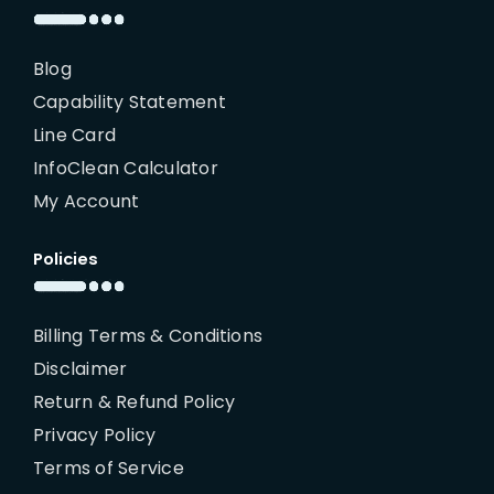
Blog
Capability Statement
Line Card
InfoClean Calculator
My Account
Policies
Billing Terms & Conditions
Disclaimer
Return & Refund Policy
Privacy Policy
Terms of Service