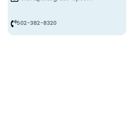
502-382-8320