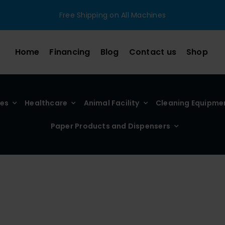
Free Shipping on All Machines
Home
Financing
Blog
Contact us
Shop
ies
Healthcare
Animal Facility
Cleaning Equipme
Paper Products and Dispensers