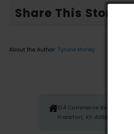
Share This Story, 
About the Author:
Tyrone Morley
134 Commerce Boulevard
Frankfort, KY 40601