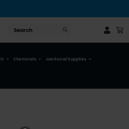
nt
Chemicals
Janitorial Supplies