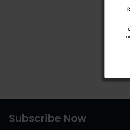
R
n
Subscribe Now