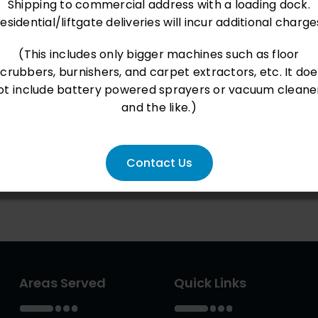
Shipping to commercial address with a loading dock.
esidential/liftgate deliveries will incur additional charge
(This includes only bigger machines such as floor
scrubbers, burnishers, and carpet extractors, etc. It doe
ot include battery powered sprayers or vacuum cleane
and the like.)
Contact Us
Areas Served
Quick Links