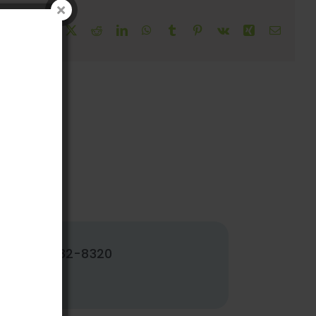
!
Facebook
X
Reddit
LinkedIn
WhatsApp
Tumblr
Pinterest
Vk
Xing
Email
502-382-8320