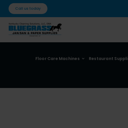
Skip
Call us today
to
content
Floor Care Machines
Restaurant Suppl