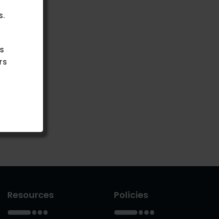
s.
s
rs
Resources
Policies