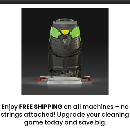
Choose Your Platform
roland@bluegrass-ky.com
Enjoy
FREE SHIPPING
on all machines – no
strings attached! Upgrade your cleaning
game today and save big.