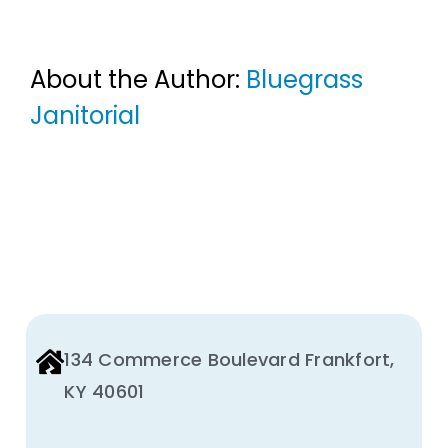
About the Author:
Bluegrass
Janitorial
134 Commerce Boulevard Frankfort,
KY 40601