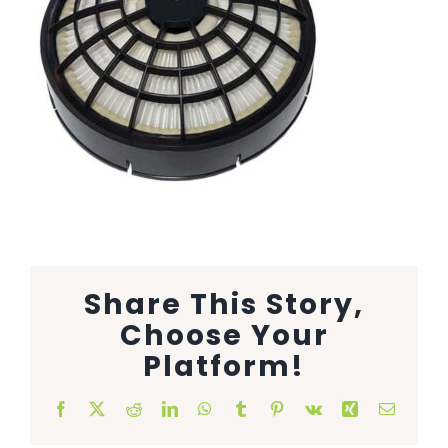
Animal Facility
Cleaning Equipment
Chemicals
Janitorial Supplies
Paper Products and Dispensers
Share This Story,
Choose Your
Platform!
Facebook
X
Reddit
LinkedIn
WhatsApp
Tumblr
Pinterest
Vk
Xing
Email