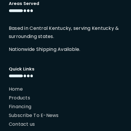
Areas Served
Based in Central Kentucky, serving Kentucky &
surrounding states.
Nationwide Shipping Available.
Quick Links
Home
Products
Financing
Subscribe To E-News
Contact us