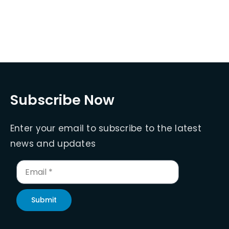
Subscribe Now
Enter your email to subscribe to the latest
news and updates
Submit