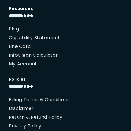
Resources
Blog
Capability Statement
Line Card
InfoClean Calculator
My Account
Policies
Billing Terms & Conditions
Disclaimer
Return & Refund Policy
Privacy Policy