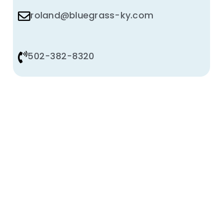
roland@bluegrass-ky.com
502-382-8320