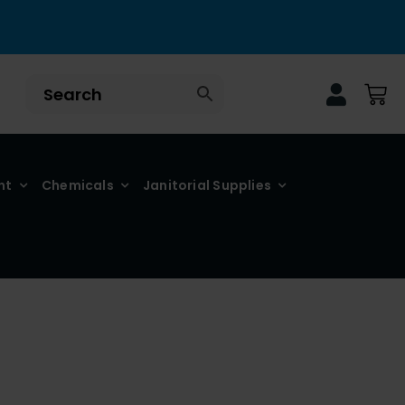
nt
Chemicals
Janitorial Supplies