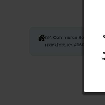
R
134 Commerce Boulevard
Frankfort, KY 40601
n