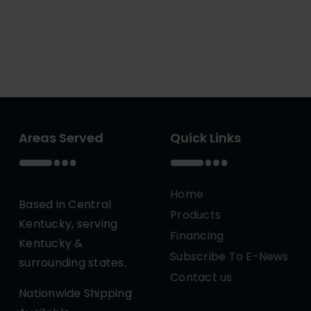
Areas Served
Quick Links
Home
Based in Central
Products
Kentucky, serving
Financing
Kentucky &
Subscribe To E-News
surrounding states.
Contact us
Nationwide Shipping