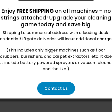
Enjoy
FREE SHIPPING
on all machines – no
strings attached! Upgrade your cleaning
game today and save big.
Shipping to commercial address with a loading dock.
esidential/liftgate deliveries will incur additional charge
roland@bluegrass-ky.com
(This includes only bigger machines such as floor
scrubbers, burnishers, and carpet extractors, etc. It doe
ot include battery powered sprayers or vacuum cleane
and the like.)
Contact Us