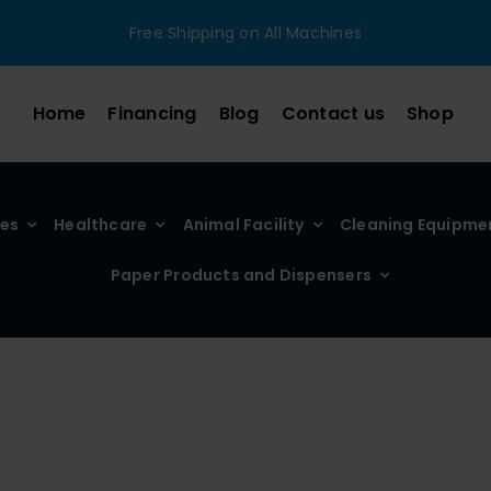
Free Shipping on All Machines
Home
Financing
Blog
Contact us
Shop
ies
Healthcare
Animal Facility
Cleaning Equipme
Paper Products and Dispensers