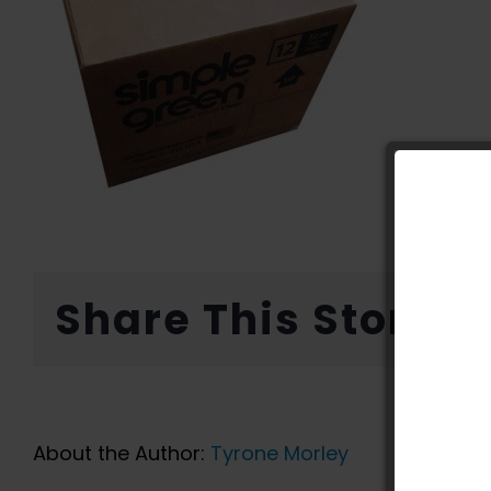
Share This Story, 
About the Author:
Tyrone Morley