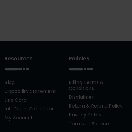
Resources
Policies
Blog
Billing Terms &
Conditions
Capability Statement
Disclaimer
Line Card
Return & Refund Policy
InfoClean Calculator
Privacy Policy
My Account
Terms of Service