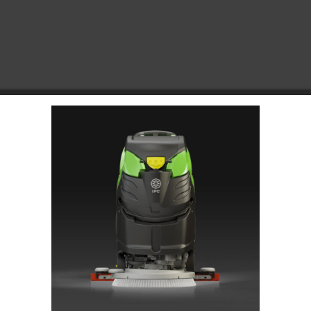
Choose Your Platform