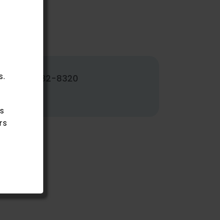
s.
502-382-8320
s
rs