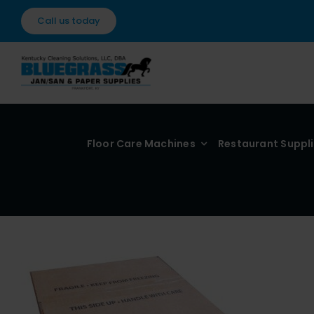
Skip
Call us today
to
content
Floor Care Machines
Restaurant Suppl