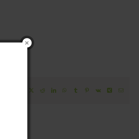
!
Facebook
X
Reddit
LinkedIn
WhatsApp
Tumblr
Pinterest
Vk
Xing
Email