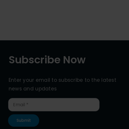
Subscribe Now
Enter your email to subscribe to the latest
news and updates
Submit