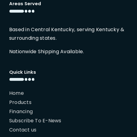
Areas Served
Based in Central Kentucky, serving Kentucky &
surrounding states.
Nationwide Shipping Available.
Quick Links
Home
Products
Financing
Subscribe To E-News
Contact us