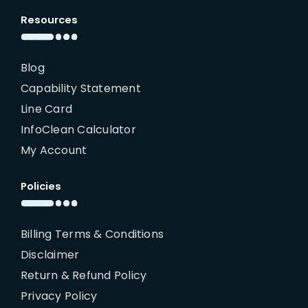
Resources
Blog
Capability Statement
Line Card
InfoClean Calculator
My Account
Policies
Billing Terms & Conditions
Disclaimer
Return & Refund Policy
Privacy Policy