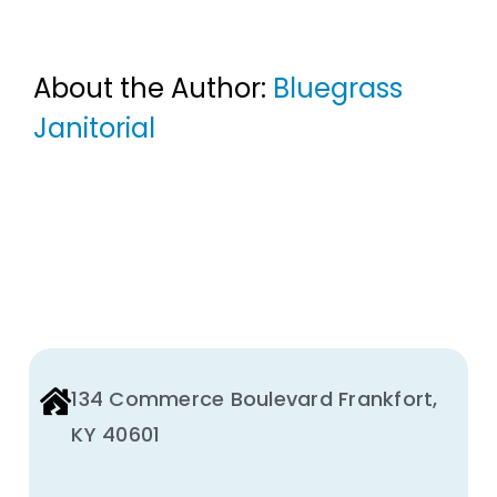
About the Author:
Bluegrass
Janitorial
134 Commerce Boulevard Frankfort,
KY 40601