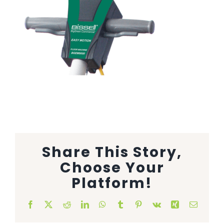
Animal Facility
Cleaning Equipment
Chemicals
Janitorial Supplies
Paper Products and Dispensers
Share This Story,
Choose Your
Platform!
Facebook
X
Reddit
LinkedIn
WhatsApp
Tumblr
Pinterest
Vk
Xing
Email