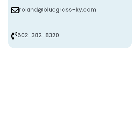
roland@bluegrass-ky.com
502-382-8320