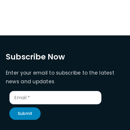
Subscribe Now
Enter your email to subscribe to the latest
news and updates
Submit