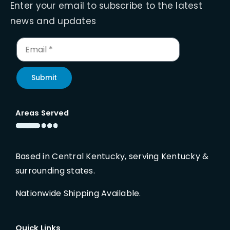
Enter your email to subscribe to the latest
news and updates
Submit
Areas Served
Based in Central Kentucky, serving Kentucky &
surrounding states.
Nationwide Shipping Available.
Quick Links