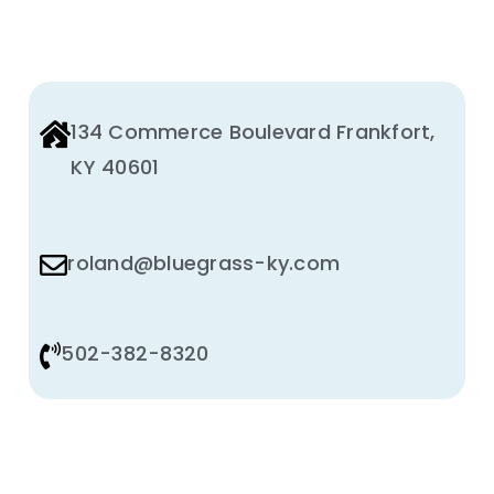
134 Commerce Boulevard Frankfort,
KY 40601
roland@bluegrass-ky.com
502-382-8320