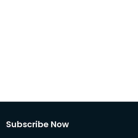
Subscribe Now