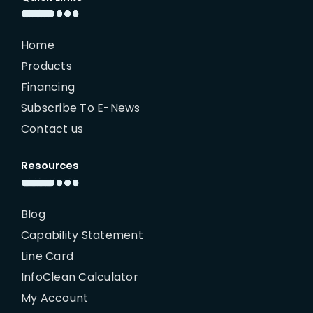
Home
Products
Financing
Subscribe To E-News
Contact us
Resources
Blog
Capability Statement
Line Card
InfoClean Calculator
My Account