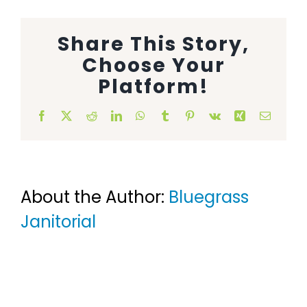
Animal Facility
Share This Story,
Cleaning Equipment
Choose Your
Platform!
Chemicals
Facebook
X
Reddit
LinkedIn
WhatsApp
Tumblr
Pinterest
Vk
Xing
Email
Janitorial Supplies
Paper Products and Dispensers
About the Author:
Bluegrass
Janitorial