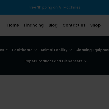
Free Shipping on All Machines
Home
Financing
Blog
Contact us
Shop
ies
Healthcare
Animal Facility
Cleaning Equipme
Paper Products and Dispensers