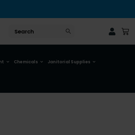
nt
Chemicals
Janitorial Supplies