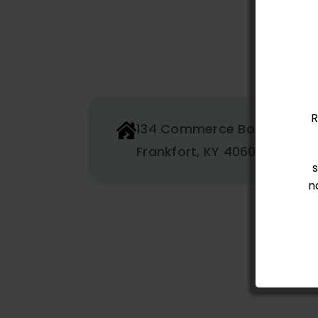
R
134 Commerce Boulevard
Frankfort, KY 40601
n