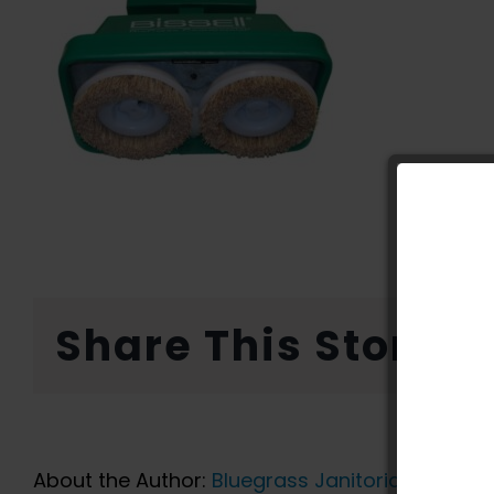
Share This Story, 
About the Author:
Bluegrass Janitorial