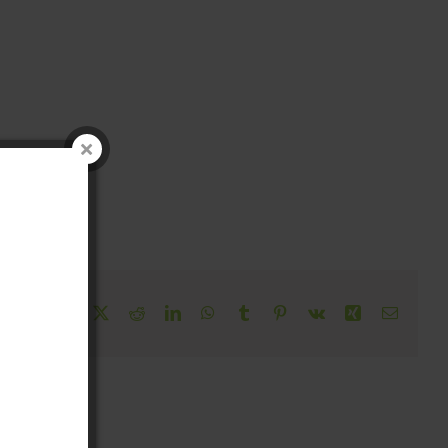
!
Facebook
X
Reddit
LinkedIn
WhatsApp
Tumblr
Pinterest
Vk
Xing
Email