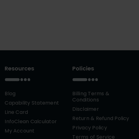
Resources
Policies
Blog
Billing Terms &
Conditions
Capability Statement
Disclaimer
Line Card
Return & Refund Policy
InfoClean Calculator
Privacy Policy
My Account
Terms of Service