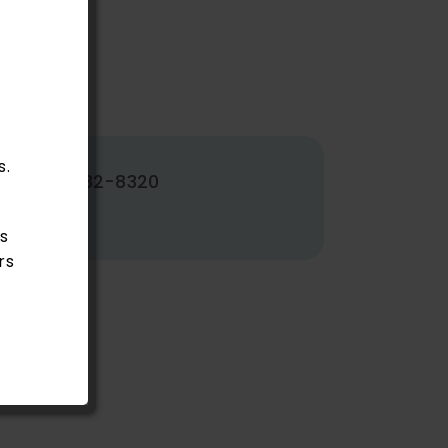
s.
502-382-8320
s
rs