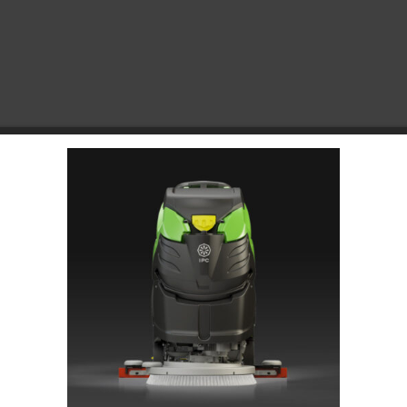
Choose Your Platform