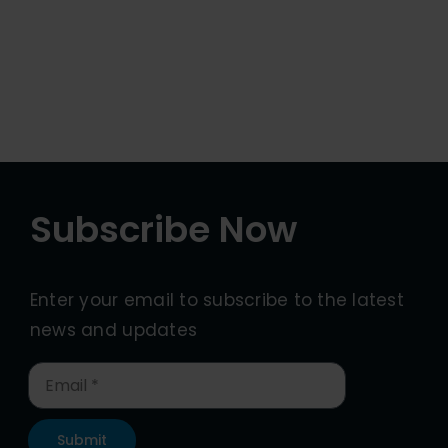
Subscribe Now
Enter your email to subscribe to the latest
news and updates
Submit