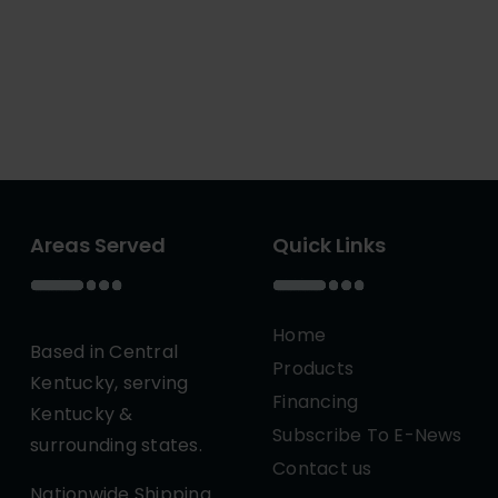
Areas Served
Quick Links
Home
Based in Central
Products
Kentucky, serving
Financing
Kentucky &
Subscribe To E-News
surrounding states.
Contact us
Nationwide Shipping