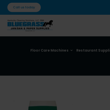
Skip
Call us today
to
content
Floor Care Machines
Restaurant Suppl