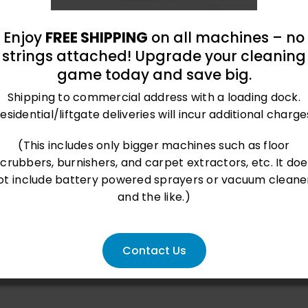
Enjoy
FREE SHIPPING
on all machines – no
strings attached! Upgrade your cleaning
game today and save big.
Shipping to commercial address with a loading dock.
esidential/liftgate deliveries will incur additional charge
roland@bluegrass-ky.com
(This includes only bigger machines such as floor
scrubbers, burnishers, and carpet extractors, etc. It doe
ot include battery powered sprayers or vacuum cleane
and the like.)
Contact Us