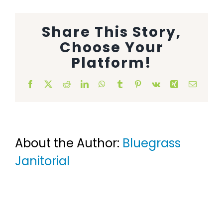
Animal Facility
Share This Story,
Cleaning Equipment
Choose Your
Platform!
Chemicals
Facebook
X
Reddit
LinkedIn
WhatsApp
Tumblr
Pinterest
Vk
Xing
Email
Janitorial Supplies
Paper Products and Dispensers
About the Author:
Bluegrass
Janitorial