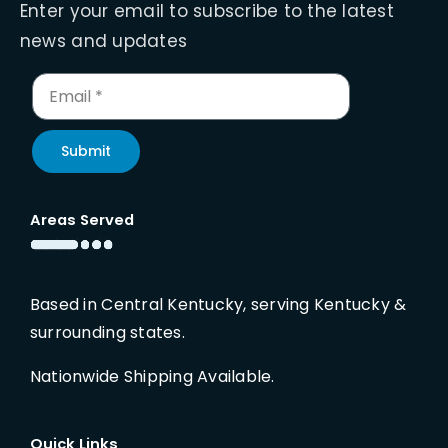
Enter your email to subscribe to the latest
news and updates
Submit
Areas Served
Based in Central Kentucky, serving Kentucky &
surrounding states.
Nationwide Shipping Available.
Quick Links