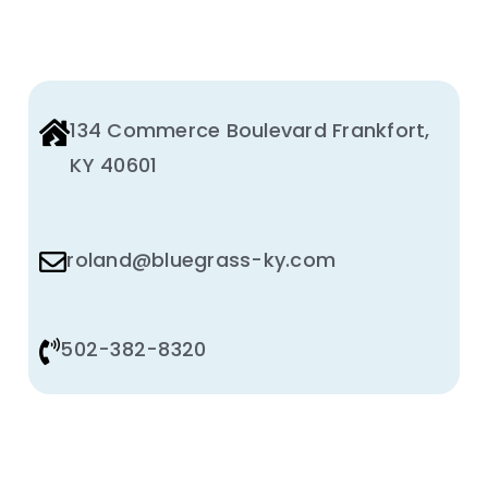
134 Commerce Boulevard Frankfort,
KY 40601
roland@bluegrass-ky.com
502-382-8320