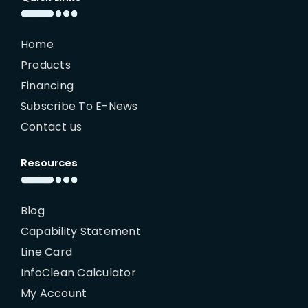
Home
Products
Financing
Subscribe To E-News
Contact us
Resources
Blog
Capability Statement
Line Card
InfoClean Calculator
My Account