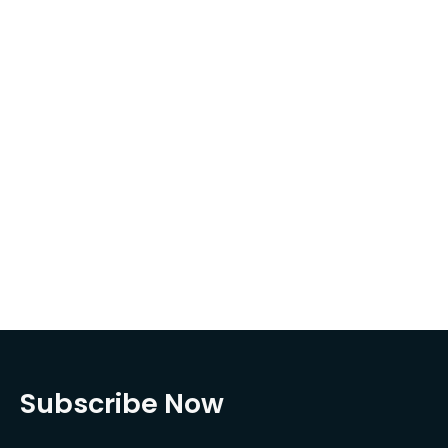
Subscribe Now