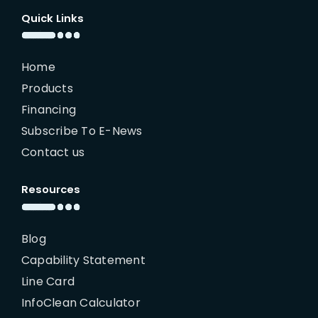
Quick Links
Home
Products
Financing
Subscribe To E-News
Contact us
Resources
Blog
Capability Statement
Line Card
InfoClean Calculator