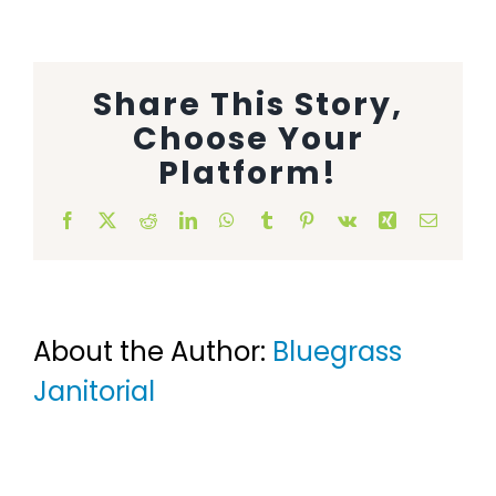
Animal Facility
Cleaning Equipment
Share This Story,
Choose Your
Chemicals
Platform!
Janitorial Supplies
Facebook
X
Reddit
LinkedIn
WhatsApp
Tumblr
Pinterest
Vk
Xing
Email
Paper Products and Dispensers
About the Author:
Bluegrass
Janitorial