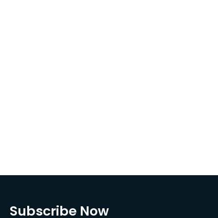
Subscribe Now