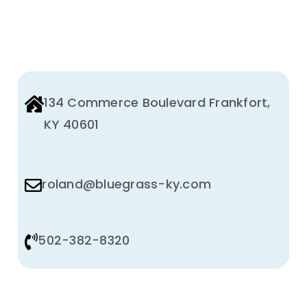
134 Commerce Boulevard Frankfort,
KY 40601
roland@bluegrass-ky.com
502-382-8320