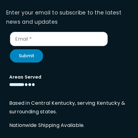
Enter your email to subscribe to the latest
news and updates
Submit
Areas Served
Based in Central Kentucky, serving Kentucky &
surrounding states.
Nationwide Shipping Available.