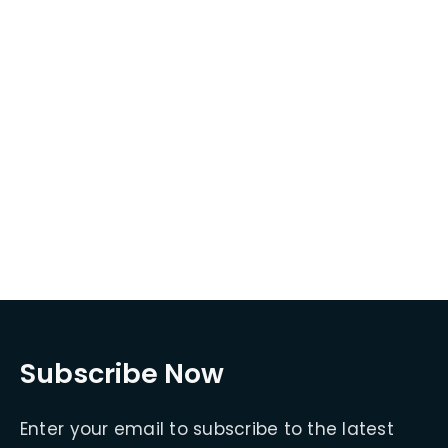
Subscribe Now
Enter your email to subscribe to the latest