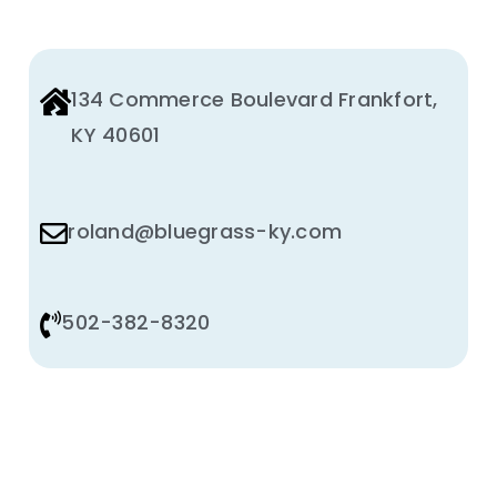
134 Commerce Boulevard Frankfort,
KY 40601
roland@bluegrass-ky.com
502-382-8320