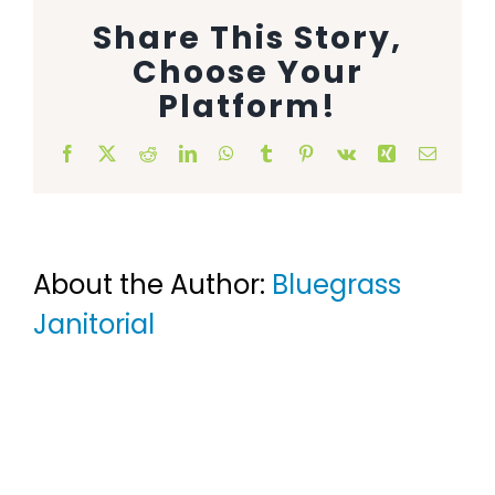
Share This Story,
Animal Facility
Choose Your
Cleaning Equipment
Platform!
Chemicals
Facebook
X
Reddit
LinkedIn
WhatsApp
Tumblr
Pinterest
Vk
Xing
Email
Janitorial Supplies
Paper Products and Dispensers
About the Author:
Bluegrass
Janitorial