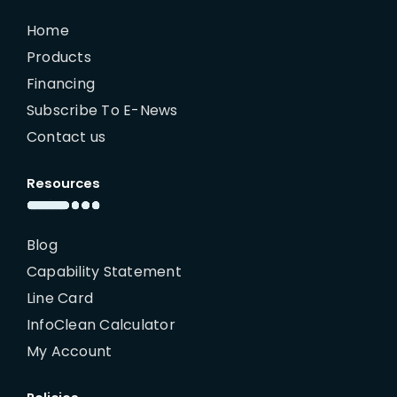
Home
Products
Financing
Subscribe To E-News
Contact us
Resources
Blog
Capability Statement
Line Card
InfoClean Calculator
My Account