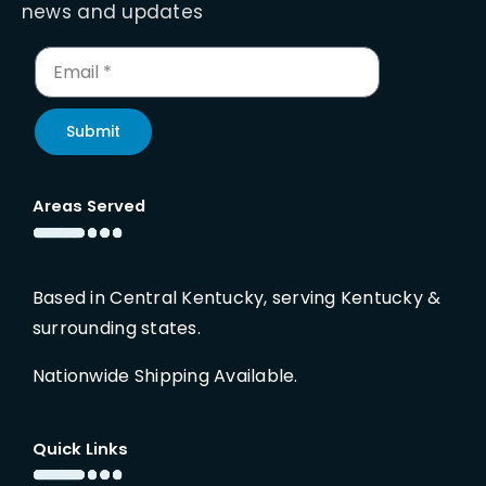
news and updates
Submit
Areas Served
Based in Central Kentucky, serving Kentucky &
surrounding states.
Nationwide Shipping Available.
Quick Links