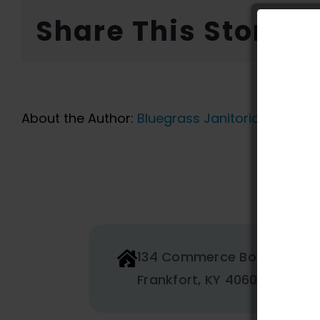
Share This Story, 
About the Author:
Bluegrass Janitorial
134 Commerce Boulevard
Frankfort, KY 40601