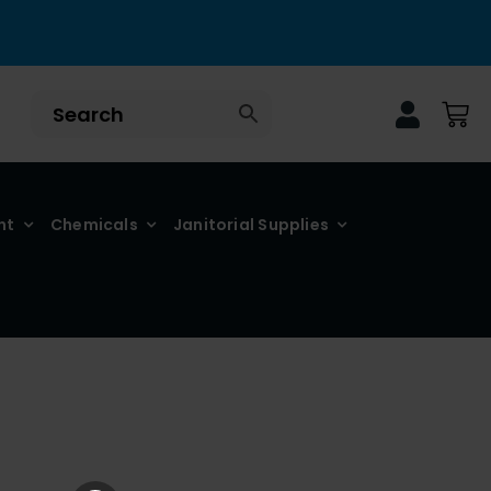
nt
Chemicals
Janitorial Supplies