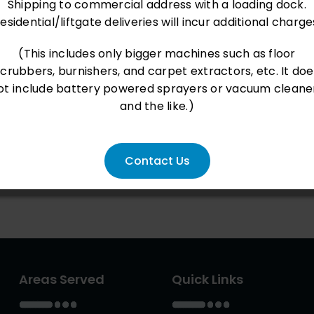
Shipping to commercial address with a loading dock.
esidential/liftgate deliveries will incur additional charge
(This includes only bigger machines such as floor
scrubbers, burnishers, and carpet extractors, etc. It doe
ot include battery powered sprayers or vacuum cleane
and the like.)
Contact Us
Areas Served
Quick Links