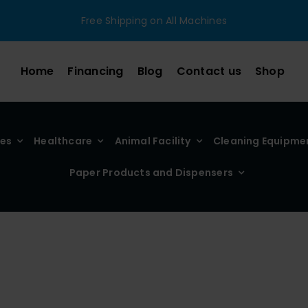
Free Shipping on All Machines
Home
Financing
Blog
Contact us
Shop
ies
Healthcare
Animal Facility
Cleaning Equipme
Paper Products and Dispensers