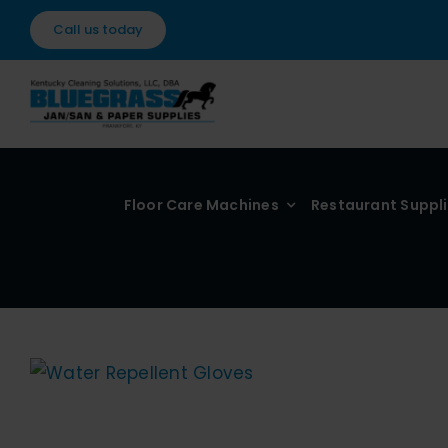
Skip
Call us today
to
content
Floor Care Machines
Restaurant Suppl