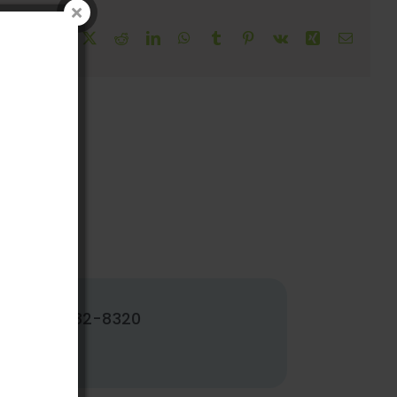
!
Facebook
X
Reddit
LinkedIn
WhatsApp
Tumblr
Pinterest
Vk
Xing
Email
502-382-8320