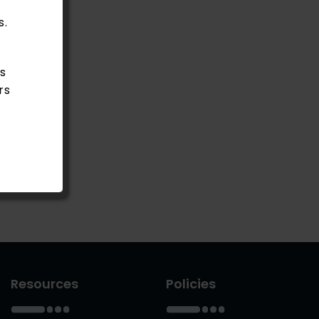
s.
s
rs
Resources
Policies