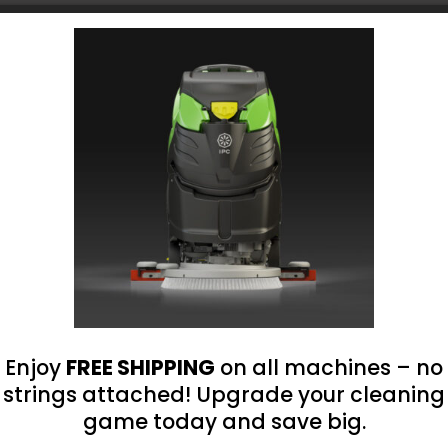
Choose Your Platform
roland@bluegrass-ky.com
Enjoy
FREE SHIPPING
on all machines – no
strings attached! Upgrade your cleaning
game today and save big.