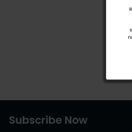
R
n
Subscribe Now