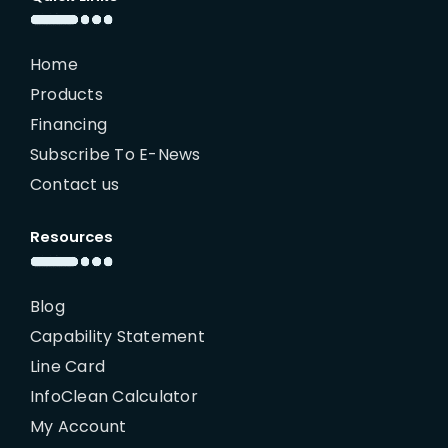
Home
Products
Financing
Subscribe To E-News
Contact us
Resources
Blog
Capability Statement
Line Card
InfoClean Calculator
My Account