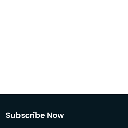
Subscribe Now