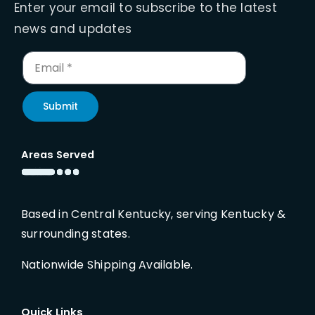
Enter your email to subscribe to the latest
news and updates
Submit
Areas Served
Based in Central Kentucky, serving Kentucky &
surrounding states.
Nationwide Shipping Available.
Quick Links