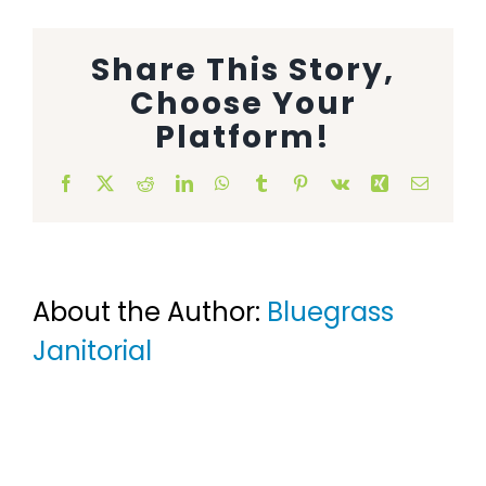
Animal Facility
Share This Story,
Cleaning Equipment
Choose Your
Platform!
Chemicals
Facebook
X
Reddit
LinkedIn
WhatsApp
Tumblr
Pinterest
Vk
Xing
Email
Janitorial Supplies
Paper Products and Dispensers
About the Author:
Bluegrass
Janitorial