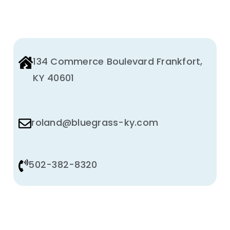
134 Commerce Boulevard Frankfort,
KY 40601
roland@bluegrass-ky.com
502-382-8320