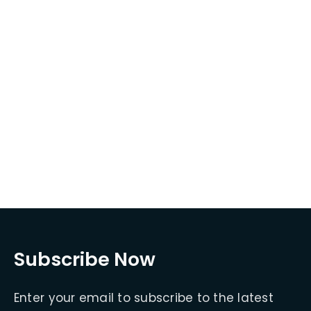
Subscribe Now
Enter your email to subscribe to the latest