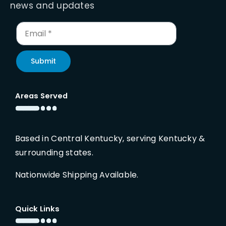
news and updates
Submit
Areas Served
Based in Central Kentucky, serving Kentucky &
surrounding states.
Nationwide Shipping Available.
Quick Links