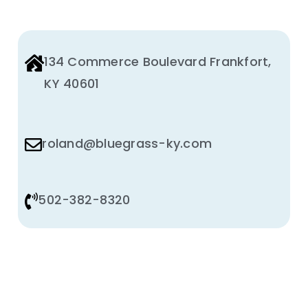
134 Commerce Boulevard Frankfort,
KY 40601
roland@bluegrass-ky.com
502-382-8320