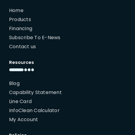
Home
Products
Financing
Subscribe To E-News
Contact us
Resources
Blog
Capability Statement
Line Card
InfoClean Calculator
My Account