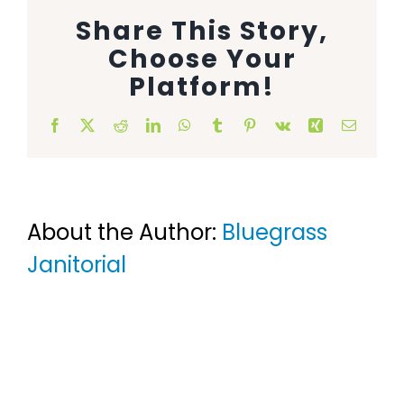
Share This Story,
Animal Facility
Choose Your
Cleaning Equipment
Platform!
Chemicals
Facebook
X
Reddit
LinkedIn
WhatsApp
Tumblr
Pinterest
Vk
Xing
Email
Janitorial Supplies
Paper Products and Dispensers
About the Author:
Bluegrass
Janitorial