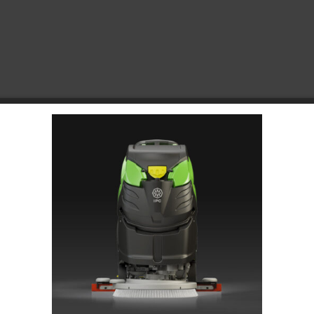
Choose Your Platform