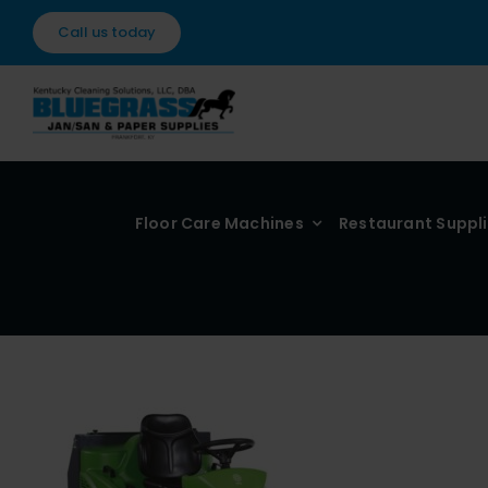
Skip
Call us today
to
content
Floor Care Machines
Restaurant Suppl