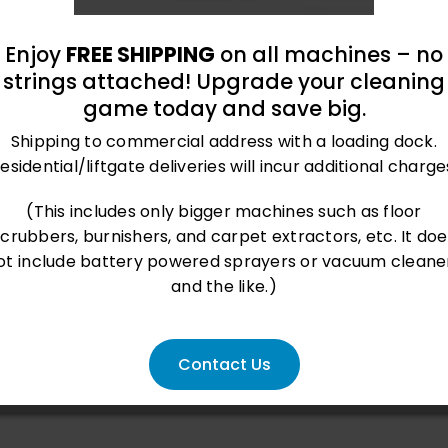
Enjoy
FREE SHIPPING
on all machines – no
strings attached! Upgrade your cleaning
game today and save big.
Shipping to commercial address with a loading dock.
esidential/liftgate deliveries will incur additional charge
roland@bluegrass-ky.com
(This includes only bigger machines such as floor
scrubbers, burnishers, and carpet extractors, etc. It doe
ot include battery powered sprayers or vacuum cleane
and the like.)
Contact Us