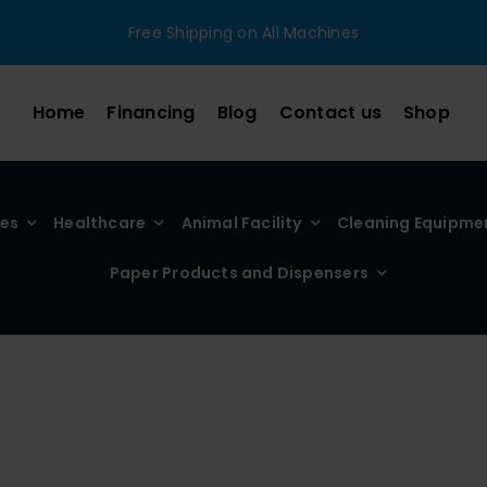
Free Shipping on All Machines
Home
Financing
Blog
Contact us
Shop
ies
Healthcare
Animal Facility
Cleaning Equipme
Paper Products and Dispensers