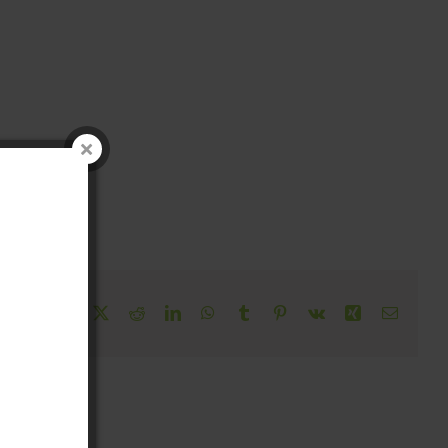
!
Facebook
X
Reddit
LinkedIn
WhatsApp
Tumblr
Pinterest
Vk
Xing
Email