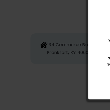
R
134 Commerce Boulevard
Frankfort, KY 40601
n