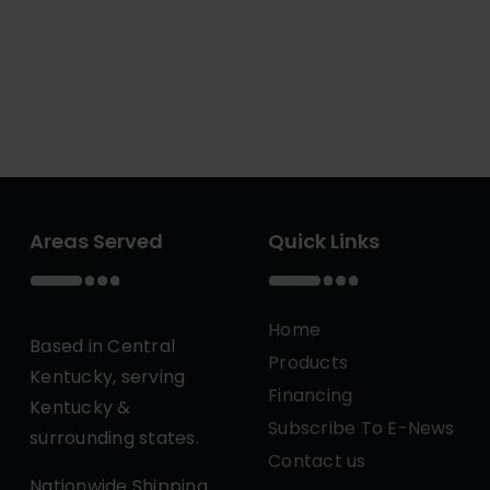
Areas Served
Quick Links
Home
Based in Central
Products
Kentucky, serving
Financing
Kentucky &
Subscribe To E-News
surrounding states.
Contact us
Nationwide Shipping