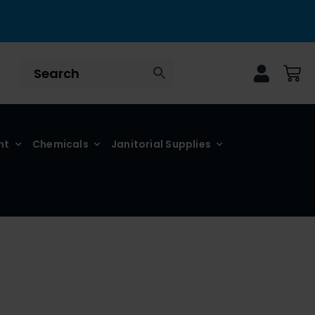
nt
Chemicals
Janitorial Supplies