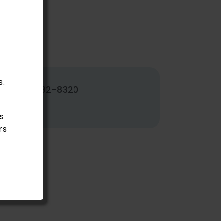
s.
502-382-8320
s
rs