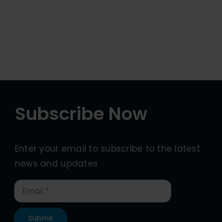
Subscribe Now
Enter your email to subscribe to the latest
news and updates
Submit