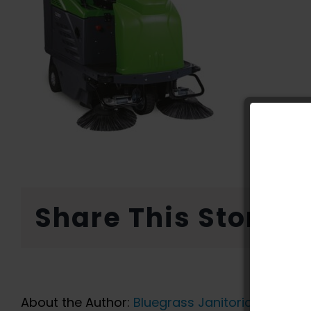
Share This Story, 
About the Author:
Bluegrass Janitorial