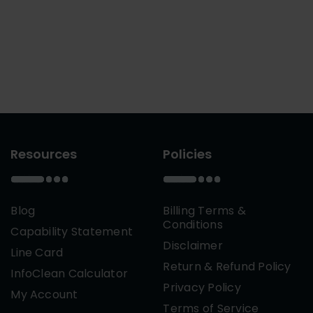
Resources
Policies
Blog
Billing Terms &
Conditions
Capability Statement
Disclaimer
Line Card
Return & Refund Policy
InfoClean Calculator
Privacy Policy
My Account
Terms of Service