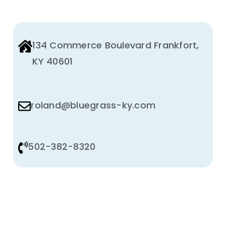
134 Commerce Boulevard Frankfort,
KY 40601
roland@bluegrass-ky.com
502-382-8320