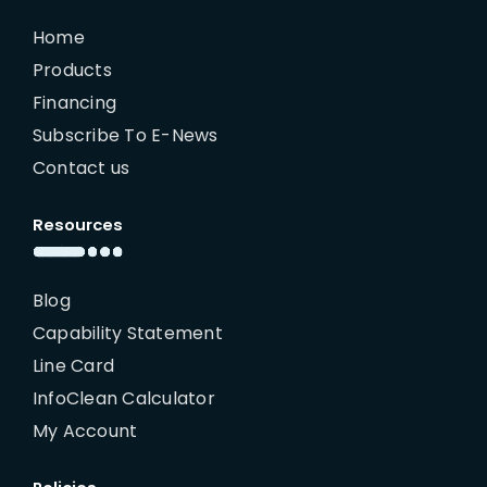
Home
Products
Financing
Subscribe To E-News
Contact us
Resources
Blog
Capability Statement
Line Card
InfoClean Calculator
My Account