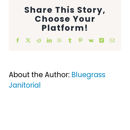
Share This Story,
Animal Facility
Choose Your
Cleaning Equipment
Platform!
Chemicals
Facebook
X
Reddit
LinkedIn
WhatsApp
Tumblr
Pinterest
Vk
Xing
Email
Janitorial Supplies
Paper Products and Dispensers
About the Author:
Bluegrass
Janitorial