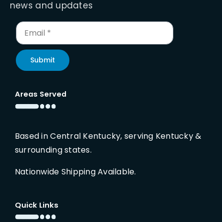
news and updates
Submit
Areas Served
Based in Central Kentucky, serving Kentucky &
surrounding states.
Nationwide Shipping Available.
Quick Links