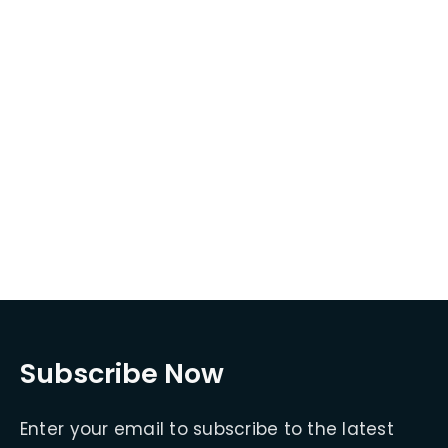
Subscribe Now
Enter your email to subscribe to the latest