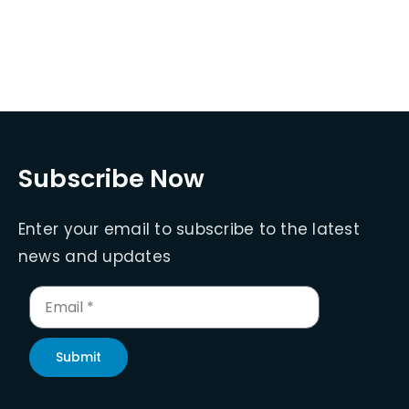
Subscribe Now
Enter your email to subscribe to the latest
news and updates
Submit