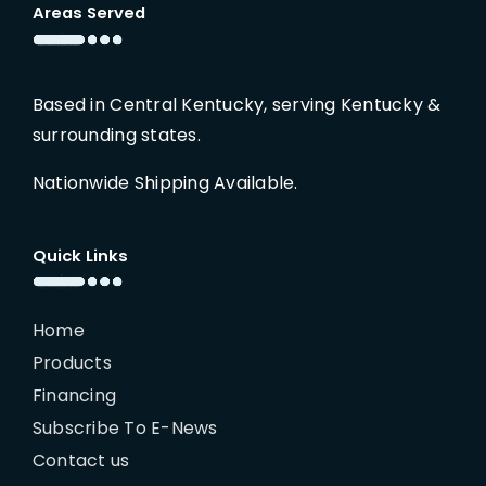
Areas Served
Based in Central Kentucky, serving Kentucky &
surrounding states.
Nationwide Shipping Available.
Quick Links
Home
Products
Financing
Subscribe To E-News
Contact us