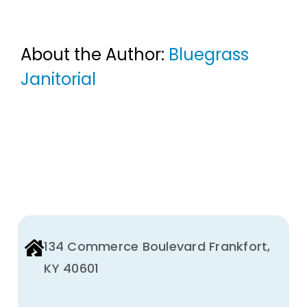
About the Author:
Bluegrass
Janitorial
134 Commerce Boulevard Frankfort,
KY 40601