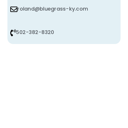
roland@bluegrass-ky.com
502-382-8320