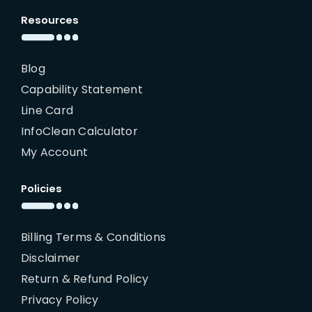
Resources
Blog
Capability Statement
Line Card
InfoClean Calculator
My Account
Policies
Billing Terms & Conditions
Disclaimer
Return & Refund Policy
Privacy Policy