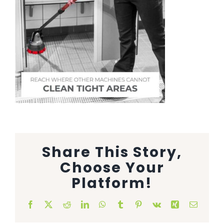
Animal Facility
Cleaning Equipment
Chemicals
Janitorial Supplies
Paper Products and Dispensers
Share This Story,
Choose Your
Platform!
Facebook
X
Reddit
LinkedIn
WhatsApp
Tumblr
Pinterest
Vk
Xing
Email