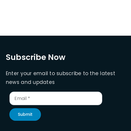
Subscribe Now
Enter your email to subscribe to the latest
news and updates
Submit