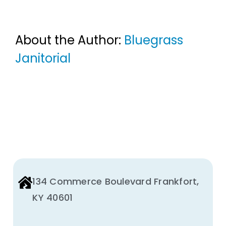
About the Author:
Bluegrass
Janitorial
134 Commerce Boulevard Frankfort,
KY 40601