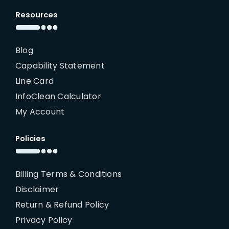
Resources
Blog
Capability Statement
Line Card
InfoClean Calculator
My Account
Policies
Billing Terms & Conditions
Disclaimer
Return & Refund Policy
Privacy Policy