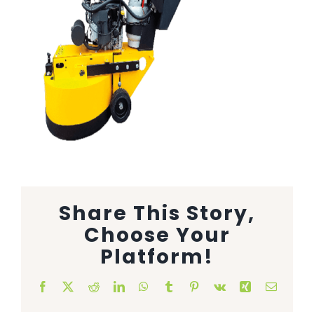
Animal Facility
Cleaning Equipment
Chemicals
Janitorial Supplies
Paper Products and Dispensers
Share This Story,
Choose Your
Platform!
Facebook
X
Reddit
LinkedIn
WhatsApp
Tumblr
Pinterest
Vk
Xing
Email