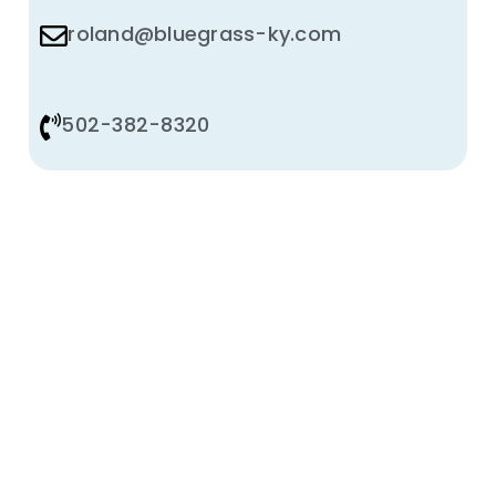
roland@bluegrass-ky.com
502-382-8320