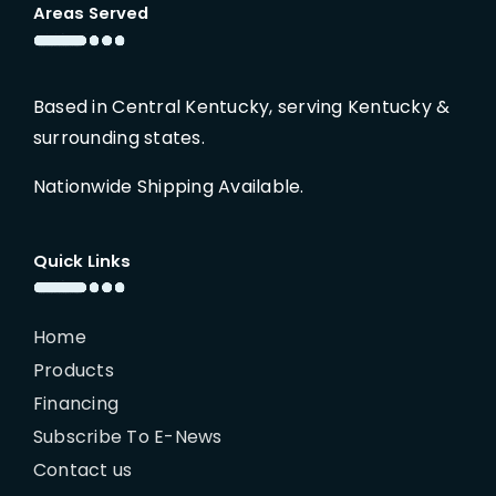
Areas Served
Based in Central Kentucky, serving Kentucky &
surrounding states.
Nationwide Shipping Available.
Quick Links
Home
Products
Financing
Subscribe To E-News
Contact us