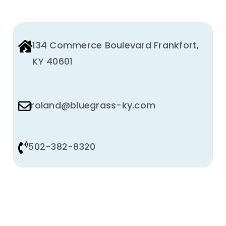
134 Commerce Boulevard Frankfort,
KY 40601
roland@bluegrass-ky.com
502-382-8320