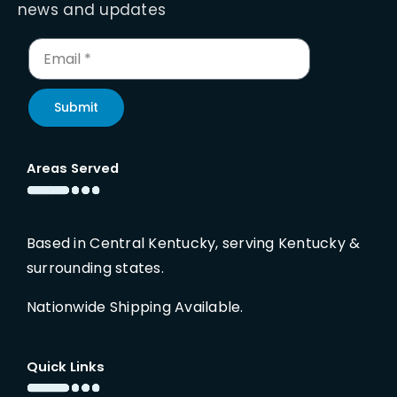
news and updates
Submit
Areas Served
Based in Central Kentucky, serving Kentucky &
surrounding states.
Nationwide Shipping Available.
Quick Links