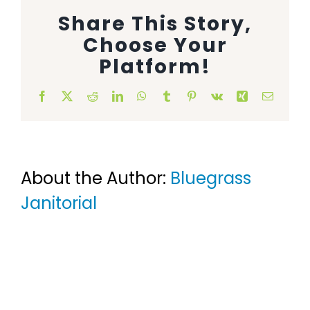
Share This Story,
Animal Facility
Choose Your
Cleaning Equipment
Platform!
Chemicals
Facebook
X
Reddit
LinkedIn
WhatsApp
Tumblr
Pinterest
Vk
Xing
Email
Janitorial Supplies
Paper Products and Dispensers
About the Author:
Bluegrass
Janitorial