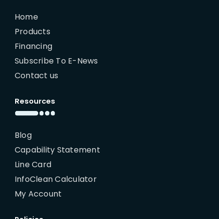
Home
Products
Financing
Subscribe To E-News
Contact us
Resources
Blog
Capability Statement
Line Card
InfoClean Calculator
My Account