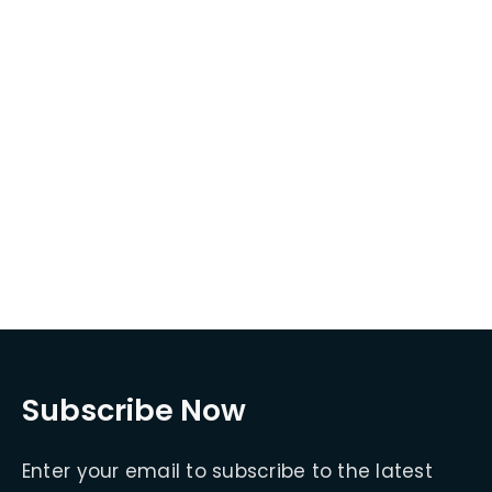
Subscribe Now
Enter your email to subscribe to the latest