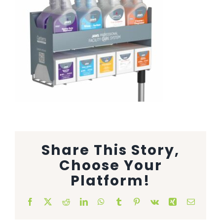
Animal Facility
Cleaning Equipment
Chemicals
Janitorial Supplies
Paper Products and Dispensers
Share This Story,
Choose Your
Platform!
Facebook
X
Reddit
LinkedIn
WhatsApp
Tumblr
Pinterest
Vk
Xing
Email