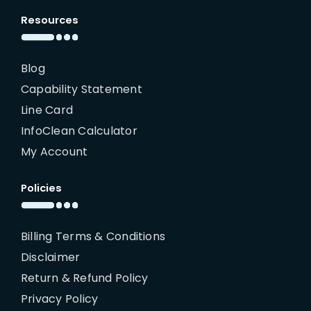
Resources
Blog
Capability Statement
Line Card
InfoClean Calculator
My Account
Policies
Billing Terms & Conditions
Disclaimer
Return & Refund Policy
Privacy Policy