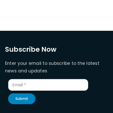
Subscribe Now
Enter your email to subscribe to the latest
news and updates
Submit