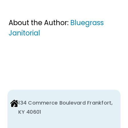
About the Author:
Bluegrass
Janitorial
134 Commerce Boulevard Frankfort,
KY 40601