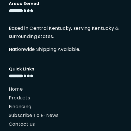
Areas Served
Based in Central Kentucky, serving Kentucky &
surrounding states.
Nationwide Shipping Available.
Quick Links
Home
Products
Financing
Subscribe To E-News
Contact us