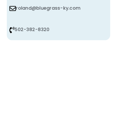
roland@bluegrass-ky.com
502-382-8320